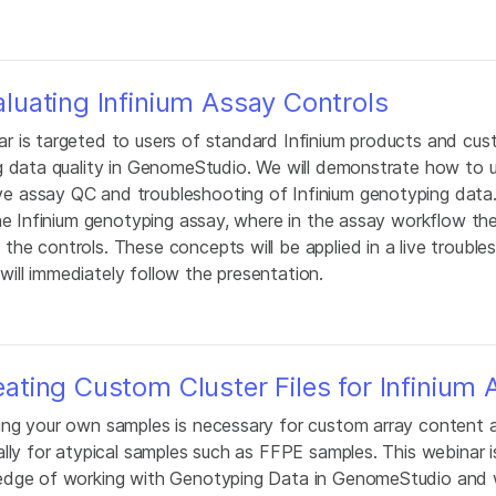
uating Infinium Assay Controls
 is targeted to users of standard Infinium products and cus
g data quality in GenomeStudio. We will demonstrate how to 
 assay QC and troubleshooting of Infinium genotyping data. 
he Infinium genotyping assay, where in the assay workflow th
he controls. These concepts will be applied in a live trouble
ll immediately follow the presentation.
ting Custom Cluster Files for Infinium 
ing your own samples is necessary for custom array content a
lly for atypical samples such as FFPE samples. This webinar i
edge of working with Genotyping Data in GenomeStudio and w