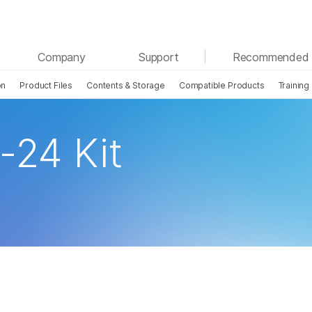
See more relevant content. Choose your primary
Company
Support
Recommended 
area of interest:
on
Product Files
Contents & Storage
Compatible Products
Training
Cancer Research
Clinical Oncology
Microbiology
Reproductive Health
Agrigenomics
Genetic & Rare Disease
-24 Kit
Complex Disease