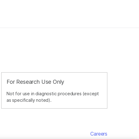
For Research Use Only
Not for use in diagnostic procedures (except
as specifically noted).
Careers