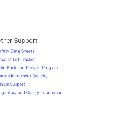
ther Support
afety Data Sheets
roduct Lot Tracker
ake Back and Recycle Program
llumina Instrument Security
inical Support
egulatory and Quality Information