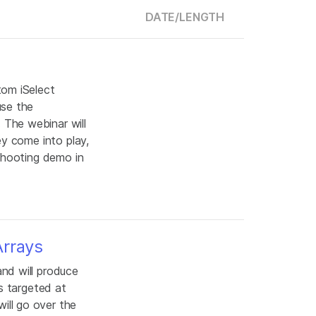
DATE/
LENGTH
tom iSelect
use the
The webinar will
ey come into play,
shooting demo in
Arrays
nd will produce
s targeted at
ill go over the