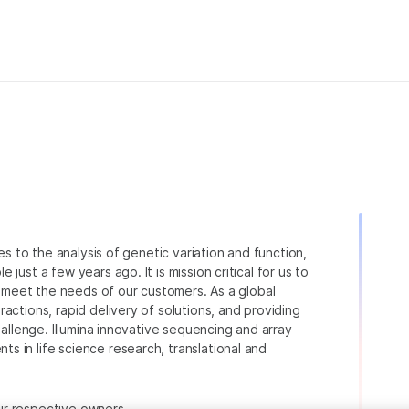
ies to the analysis of genetic variation and function,
just a few years ago. It is mission critical for us to
to meet the needs of our customers. As a global
actions, rapid delivery of solutions, and providing
hallenge. Illumina innovative sequencing and array
 in life science research, translational and
heir respective owners.