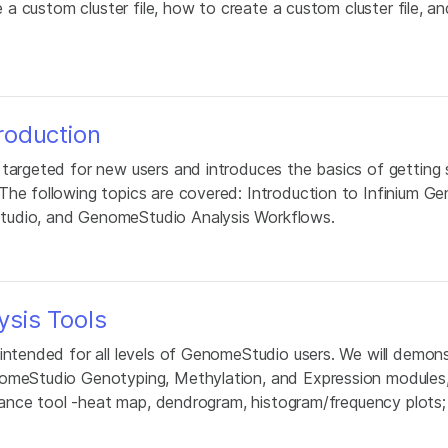
e a custom cluster file, how to create a custom cluster file, an
roduction
 targeted for new users and introduces the basics of getting 
The following topics are covered: Introduction to Infinium Ge
tudio, and GenomeStudio Analysis Workflows.
sis Tools
 intended for all levels of GenomeStudio users. We will demon
nomeStudio Genotyping, Methylation, and Expression modules, 
ordance tool -heat map, dendrogram, histogram/frequency plots