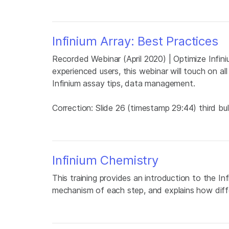
Infinium Array: Best Practices
Recorded Webinar (April 2020) | Optimize Infini
experienced users, this webinar will touch on al
Infinium assay tips, data management.
Correction: Slide 26 (timestamp 29:44) third bu
Infinium Chemistry
This training provides an introduction to the Inf
mechanism of each step, and explains how diff