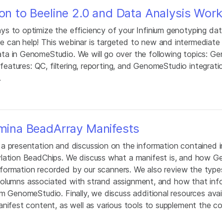
ion to Beeline 2.0 and Data Analysis Wor
s to optimize the efficiency of your Infinium genotyping dat
 can help! This webinar is targeted to new and intermediate 
ta in GenomeStudio. We will go over the following topics: G
 features: QC, filtering, reporting, and GenomeStudio integrat
.
umina BeadArray Manifests
a presentation and discussion on the information contained i
ylation BeadChips. We discuss what a manifest is, and how 
 information recorded by our scanners. We also review the type
he columns associated with strand assignment, and how that in
m GenomeStudio. Finally, we discuss additional resources avai
anifest content, as well as various tools to supplement the 