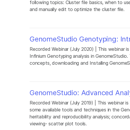
following topics: Cluster file basics, when to us
and manually edit to optimize the cluster file.
GenomeStudio Genotyping: Int
Recorded Webinar (July 2020) | This webinar is
Infinium Genotyping analysis in GenomeStudio. 
concepts, downloading and Installing GenomeS
GenomeStudio: Advanced Analy
Recorded Webinar (July 2019) | This webinar is
some available tools and techniques in the Ge
heritability and reproducibility analysis; conc
viewing- scatter plot tools.