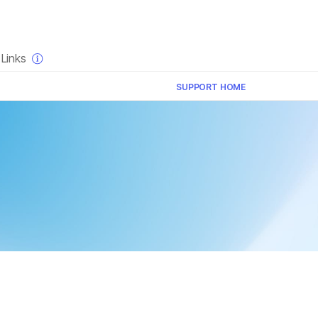
×
Links
SUPPORT HOME