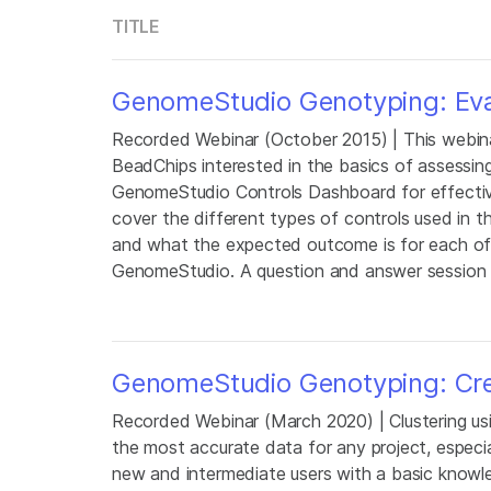
TITLE
GenomeStudio Genotyping: Eval
Recorded Webinar (October 2015) | This webinar
BeadChips interested in the basics of assessin
GenomeStudio Controls Dashboard for effective
cover the different types of controls used in t
and what the expected outcome is for each of t
GenomeStudio. A question and answer session wi
GenomeStudio Genotyping: Crea
Recorded Webinar (March 2020) | Clustering us
the most accurate data for any project, especia
new and intermediate users with a basic knowl