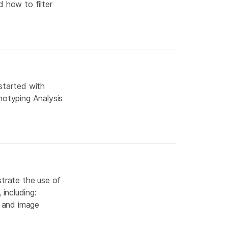
d how to filter
started with
notyping Analysis
strate the use of
including:
; and image