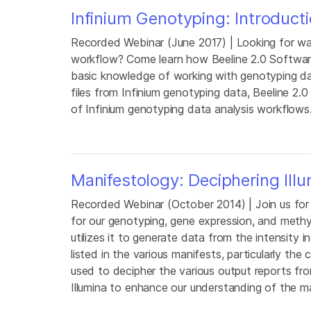
Infinium Genotyping: Introduct
Recorded Webinar (June 2017) | Looking for way
workflow? Come learn how Beeline 2.0 Software
basic knowledge of working with genotyping da
files from Infinium genotyping data, Beeline 2.0
of Infinium genotyping data analysis workflows
Manifestology: Deciphering Ill
Recorded Webinar (October 2014) | Join us for 
for our genotyping, gene expression, and meth
utilizes it to generate data from the intensity
listed in the various manifests, particularly t
used to decipher the various output reports fro
Illumina to enhance our understanding of the m