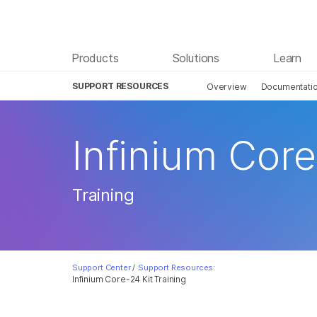
Products
Solutions
Learn
SUPPORT RESOURCES
Overview
Documentati
Infinium Core
Training
Support Center
/
Support Resources:
Infinium Core-24 Kit Training