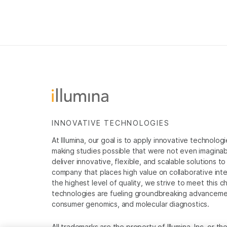
INNOVATIVE TECHNOLOGIES
At Illumina, our goal is to apply innovative technolog
making studies possible that were not even imaginable 
deliver innovative, flexible, and scalable solutions 
company that places high value on collaborative inter
the highest level of quality, we strive to meet this c
technologies are fueling groundbreaking advancements
consumer genomics, and molecular diagnostics.
All trademarks are the property of Illumina, Inc. or t