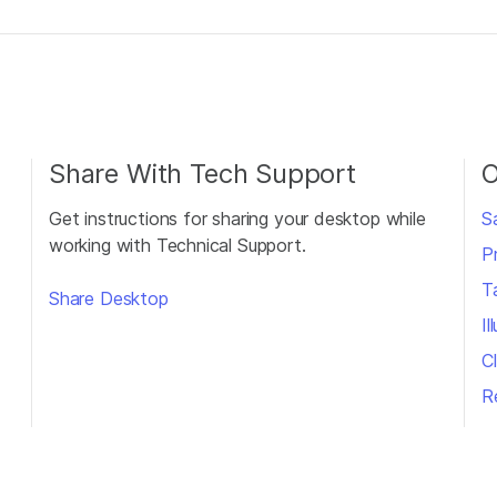
Share With Tech Support
O
Get instructions for sharing your desktop while
S
working with Technical Support.
P
T
Share Desktop
I
Cl
R