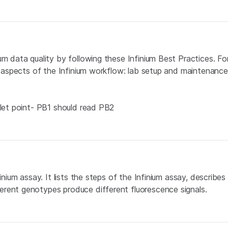
um data quality by following these Infinium Best Practices. F
l aspects of the Infinium workflow: lab setup and maintenance,
llet point- PB1 should read PB2
inium assay. It lists the steps of the Infinium assay, describe
erent genotypes produce different fluorescence signals.