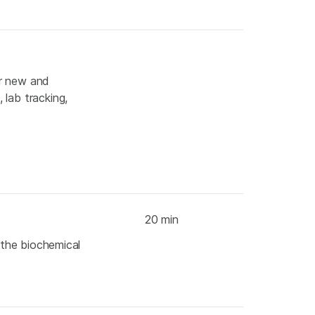
or new and
 lab tracking,
20 min
s the biochemical