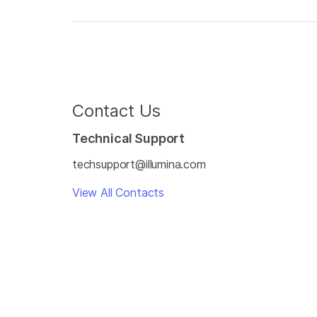
Contact Us
Technical Support
techsupport@illumina.com
View All Contacts