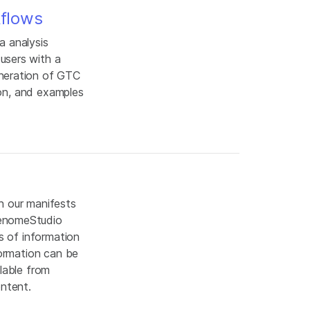
kflows
a analysis
users with a
eneration of GTC
ion, and examples
n our manifests
GenomeStudio
s of information
formation can be
lable from
content.