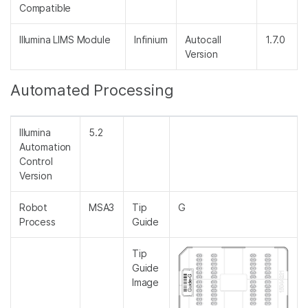
Compatible
Illumina LIMS Module
Infinium
Autocall
1.7.0
Version
Automated Processing
Illumina
5.2
Automation
Control
Version
Robot
MSA3
Tip
G
Process
Guide
Tip
Guide
Image