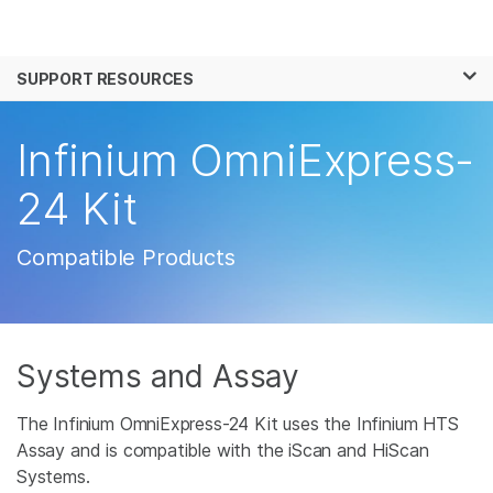
Products
×
See more relevant content. Choose your
SUPPORT RESOURCES
Solutions
primary area of interest:
Learn
Infinium OmniExpress-
Cancer Research
Clinical Oncology
Microbiology
Reproductive Health
Company
24 Kit
Agrigenomics
Genetic & Rare
Complex Disease
Disease
Support
Compatible Products
Recommended Links
Systems and Assay
The Infinium OmniExpress-24 Kit uses the Infinium HTS
Assay and is compatible with the iScan and HiScan
Systems.