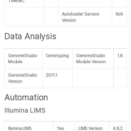
Time/BC
Autoloader Service
N/A
Version
Data Analysis
GenomeStudio
Genotyping
GenomeStudio
1.8
Module
Module Version
GenomeStudio
2011.1
Version
Automation
Illumina LIMS
Illumina LIMS
Yes
LIMS Version
4.6.2