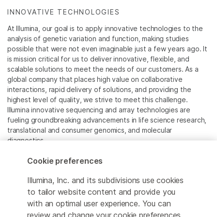
INNOVATIVE TECHNOLOGIES
At Illumina, our goal is to apply innovative technologies to the
analysis of genetic variation and function, making studies
possible that were not even imaginable just a few years ago. It
is mission critical for us to deliver innovative, flexible, and
scalable solutions to meet the needs of our customers. As a
global company that places high value on collaborative
interactions, rapid delivery of solutions, and providing the
highest level of quality, we strive to meet this challenge.
Illumina innovative sequencing and array technologies are
fueling groundbreaking advancements in life science research,
translational and consumer genomics, and molecular
diagnostics.
Cookie preferences
All trademarks are the property of Illumina, Inc. or their
respective owners.
Illumina, Inc. and its subdivisions use cookies
For specific trademark information, see
to tailor website content and provide you
www.illumina.com/company/legal.html
.
with an optimal user experience. You can
review and change your cookie preferences