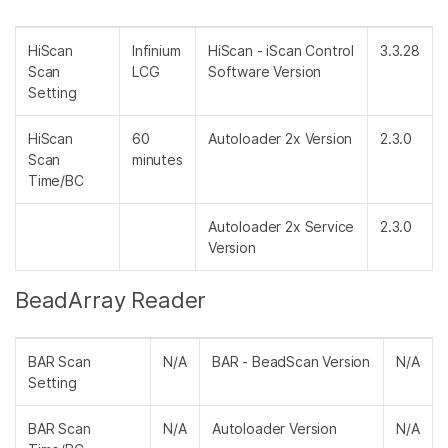
HiScan
Infinium
HiScan - iScan Control
3.3.28
Scan
LCG
Software Version
Setting
HiScan
60
Autoloader 2x Version
2.3.0
Scan
minutes
Time/BC
Autoloader 2x Service
2.3.0
Version
BeadArray Reader
BAR Scan
N/A
BAR - BeadScan Version
N/A
Setting
BAR Scan
N/A
Autoloader Version
N/A