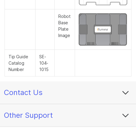
Robot
Base
Plate
Image
Tip Guide
SE-
Catalog
104-
Number
1015
Contact Us
Other Support