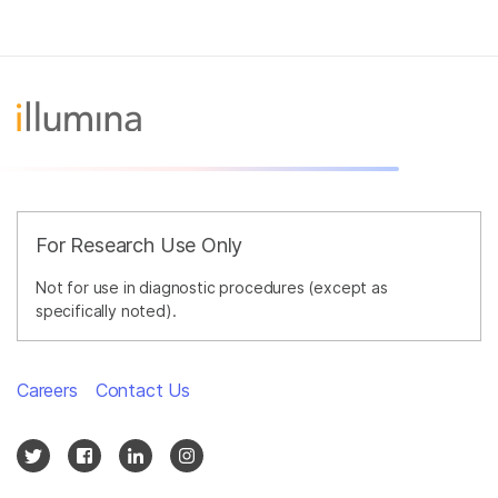
For Research Use Only
Not for use in diagnostic procedures (except as
specifically noted).
Careers
Contact Us