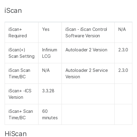
iScan
iScan+
Yes
iScan - iScan Control
N/A
Required
Software Version
iScan(+)
Infinium
Autoloader 2 Version
2.3.0
Scan Setting
LCG
iScan Scan
N/A
Autoloader 2 Service
2.3.0
Time/BC
Version
iScan+ -ICS
3.3.28
Version
iScan+ Scan
60
Time/BC
minutes
HiScan