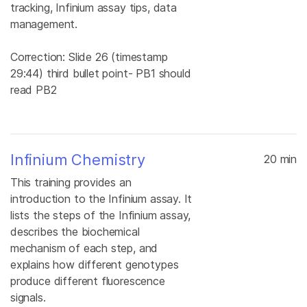
tracking, Infinium assay tips, data
management.
Correction: Slide 26 (timestamp
29:44) third bullet point- PB1 should
read PB2
Infinium Chemistry
20 min
This training provides an
introduction to the Infinium assay. It
lists the steps of the Infinium assay,
describes the biochemical
mechanism of each step, and
explains how different genotypes
produce different fluorescence
signals.