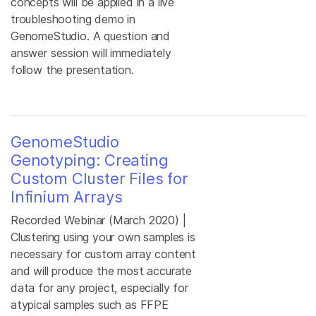
concepts will be applied in a live
troubleshooting demo in
GenomeStudio. A question and
answer session will immediately
follow the presentation.
GenomeStudio
Genotyping: Creating
Custom Cluster Files for
Infinium Arrays
Recorded Webinar (March 2020) |
Clustering using your own samples is
necessary for custom array content
and will produce the most accurate
data for any project, especially for
atypical samples such as FFPE