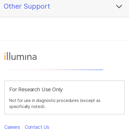
Other Support
For Research Use Only
Not for use in diagnostic procedures (except as
specifically noted).
Careers
Contact Us