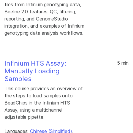
files from Infinium genotyping data,
Beeline 2.0 features: QC, filtering,
reporting, and GenomeStudio
integration, and examples of Infinium
genotyping data analysis workflows.
Infinium HTS Assay:
5 min
Manually Loading
Samples
This course provides an overview of
the steps to load samples onto
BeadChips in the Infinium HTS
Assay, using a multichannel
adjustable pipette.
Languages:
Chinese (Simplified)
,