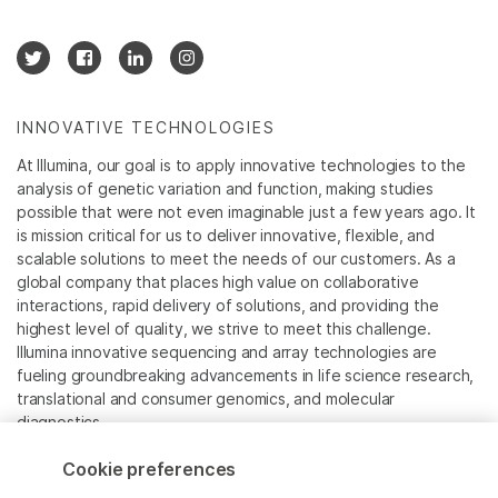
INNOVATIVE TECHNOLOGIES
At Illumina, our goal is to apply innovative technologies to the
analysis of genetic variation and function, making studies
possible that were not even imaginable just a few years ago. It
is mission critical for us to deliver innovative, flexible, and
scalable solutions to meet the needs of our customers. As a
global company that places high value on collaborative
interactions, rapid delivery of solutions, and providing the
highest level of quality, we strive to meet this challenge.
Illumina innovative sequencing and array technologies are
fueling groundbreaking advancements in life science research,
translational and consumer genomics, and molecular
diagnostics.
Cookie preferences
All trademarks are the property of Illumina, Inc. or their
respective owners.