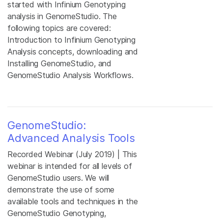
started with Infinium Genotyping
analysis in GenomeStudio. The
following topics are covered:
Introduction to Infinium Genotyping
Analysis concepts, downloading and
Installing GenomeStudio, and
GenomeStudio Analysis Workflows.
GenomeStudio:
Advanced Analysis Tools
Recorded Webinar (July 2019) | This
webinar is intended for all levels of
GenomeStudio users. We will
demonstrate the use of some
available tools and techniques in the
GenomeStudio Genotyping,