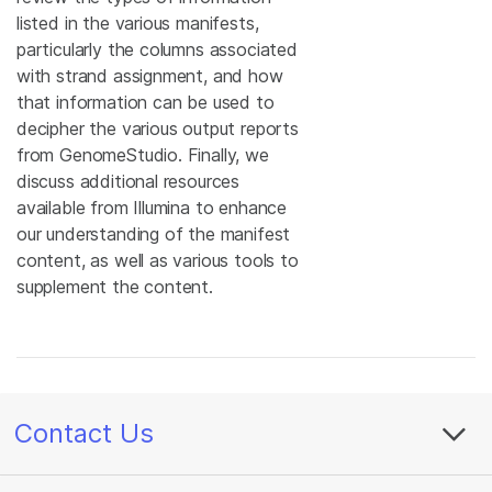
listed in the various manifests,
particularly the columns associated
with strand assignment, and how
that information can be used to
decipher the various output reports
from GenomeStudio. Finally, we
discuss additional resources
available from Illumina to enhance
our understanding of the manifest
content, as well as various tools to
supplement the content.
Contact Us