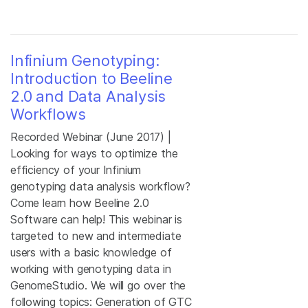
Infinium Genotyping:
Introduction to Beeline
2.0 and Data Analysis
Workflows
Recorded Webinar (June 2017) |
Looking for ways to optimize the
efficiency of your Infinium
genotyping data analysis workflow?
Come learn how Beeline 2.0
Software can help! This webinar is
targeted to new and intermediate
users with a basic knowledge of
working with genotyping data in
GenomeStudio. We will go over the
following topics: Generation of GTC