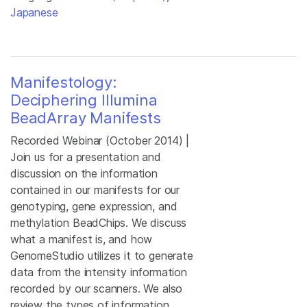
Japanese
Manifestology:
Deciphering Illumina
BeadArray Manifests
Recorded Webinar (October 2014) |
Join us for a presentation and
discussion on the information
contained in our manifests for our
genotyping, gene expression, and
methylation BeadChips. We discuss
what a manifest is, and how
GenomeStudio utilizes it to generate
data from the intensity information
recorded by our scanners. We also
review the types of information