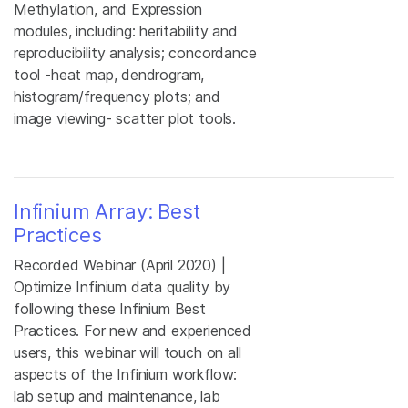
Methylation, and Expression
modules, including: heritability and
reproducibility analysis; concordance
tool -heat map, dendrogram,
histogram/frequency plots; and
image viewing- scatter plot tools.
Infinium Array: Best
Practices
Recorded Webinar (April 2020) |
Optimize Infinium data quality by
following these Infinium Best
Practices. For new and experienced
users, this webinar will touch on all
aspects of the Infinium workflow:
lab setup and maintenance, lab