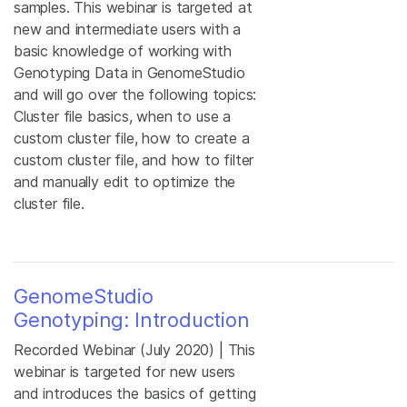
samples. This webinar is targeted at
new and intermediate users with a
basic knowledge of working with
Genotyping Data in GenomeStudio
and will go over the following topics:
Cluster file basics, when to use a
custom cluster file, how to create a
custom cluster file, and how to filter
and manually edit to optimize the
cluster file.
GenomeStudio
Genotyping: Introduction
Recorded Webinar (July 2020) | This
webinar is targeted for new users
and introduces the basics of getting