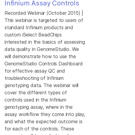
Infinium Assay Controls
Recorded Webinar (October 2015) |
This webinar is targeted to users of
standard Infinium products and
custom iSelect BeadChips
interested in the basics of assessing
data quality in GenomeStudio. We
will demonstrate how to use the
GenomeStudio Controls Dashboard
for effective assay QC and
troubleshooting of Infinium
genotyping data. The webinar will
cover the different types of
controls used in the Infinium
genotyping assay, where in the
assay workflow they come into play,
and what the expected outcome is
for each of the controls. These