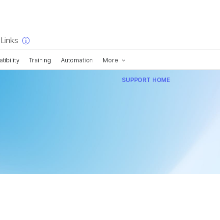
×
Links
ibility
Training
Automation
More
SUPPORT HOME