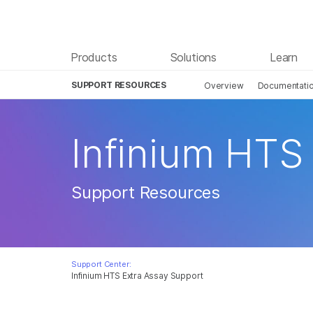
Products
Solutions
Learn
SUPPORT RESOURCES
Overview
Documentation
Infinium HTS
Support Resources
Support Center:
Infinium HTS Extra Assay Support