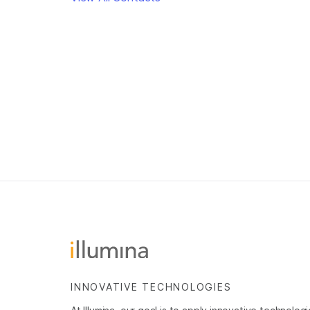
INNOVATIVE TECHNOLOGIES