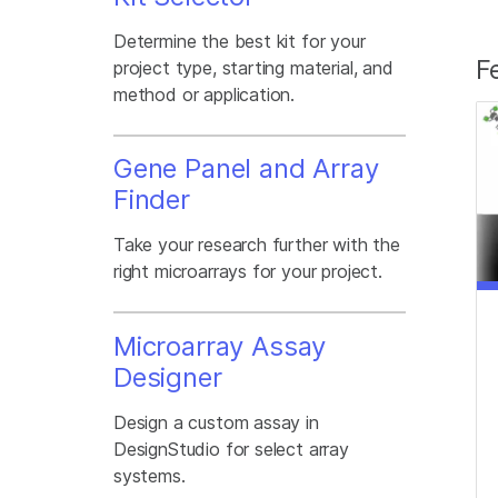
Determine the best kit for your
F
project type, starting material, and
method or application.
Gene Panel and Array
Finder
Take your research further with the
right microarrays for your project.
Microarray Assay
Designer
Design a custom assay in
DesignStudio for select array
systems.