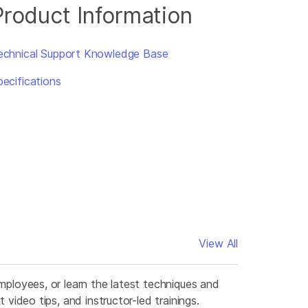
Product Information
echnical Support Knowledge Base
pecifications
View All
mployees, or learn the latest techniques and
video tips, and instructor-led trainings.