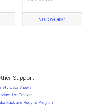
Start Webinar
ther Support
afety Data Sheets
roduct Lot Tracker
ake Back and Recycle Program