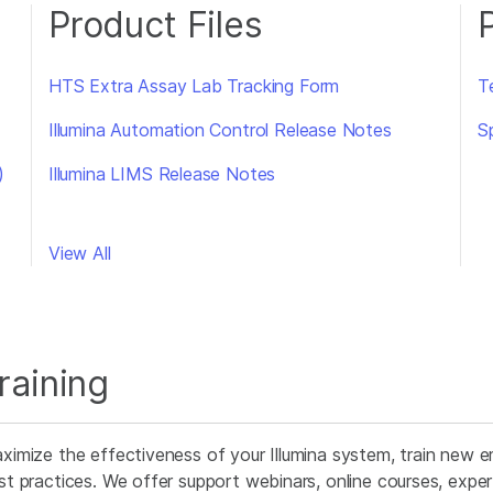
Product Files
HTS Extra Assay Lab Tracking Form
T
Illumina Automation Control Release Notes
S
)
Illumina LIMS Release Notes
View All
raining
ximize the effectiveness of your Illumina system, train new e
st practices. We offer support webinars, online courses, expert 