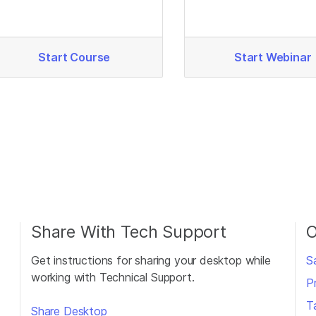
quality.
Start Course
Start Webinar
Share With Tech Support
O
Get instructions for sharing your desktop while
S
working with Technical Support.
P
T
Share Desktop