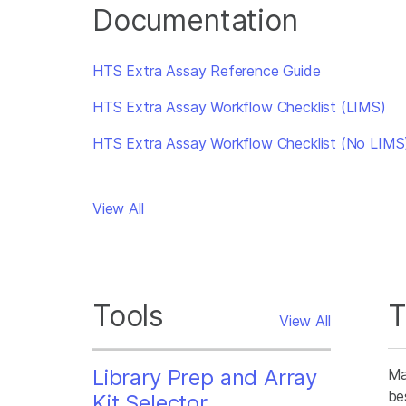
Documentation
HTS Extra Assay Reference Guide
HTS Extra Assay Workflow Checklist (LIMS)
HTS Extra Assay Workflow Checklist (No LIMS
View All
Tools
T
View All
Library Prep and Array
Ma
be
Kit Selector