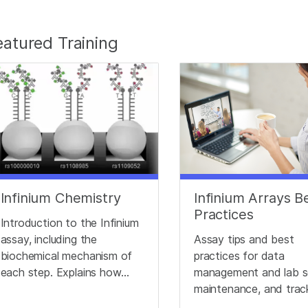
eatured Training
Infinium Chemistry
Infinium Arrays B
Practices
Introduction to the Infinium
assay, including the
Assay tips and best
biochemical mechanism of
practices for data
each step. Explains how
management and lab s
different genotypes
maintenance, and trac
produce different signals.
to optimize Infinium d