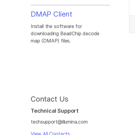
DMAP Client
Install the software for
downloading BeadChip decode
map (DMAP) files.
Contact Us
Technical Support
techsupport@illumina.com
View All Contacts