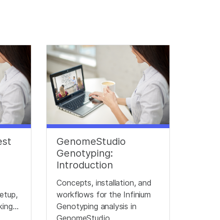
est
GenomeStudio
Genotyping:
Introduction
Concepts, installation, and
etup,
workflows for the Infinium
king
Genotyping analysis in
ata
GenomeStudio.