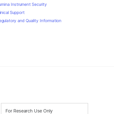
llumina Instrument Security
inical Support
egulatory and Quality Information
For Research Use Only