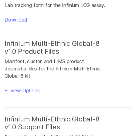
Lab tracking form for the Infinium LCG assay.
Download
Infinium Multi-Ethnic Global-8
v1.0 Product Files
Manifest, cluster, and LIMS product
descriptor files for the Infinium Multi-Ethnic
Global-8 kit.
View Options
Infinium Multi-Ethnic Global-8
v1.0 Support Files