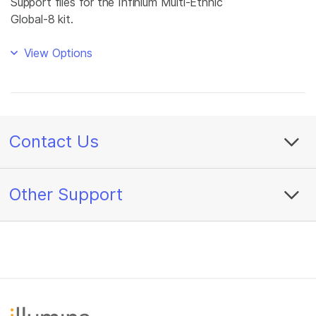
Support files for the Infinium Multi-Ethnic
Global-8 kit.
View Options
Contact Us
Other Support