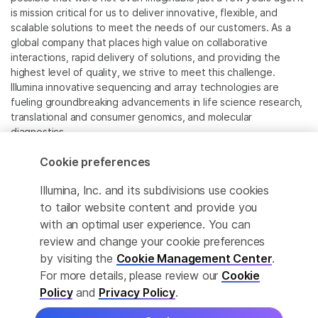
is mission critical for us to deliver innovative, flexible, and
scalable solutions to meet the needs of our customers. As a
global company that places high value on collaborative
interactions, rapid delivery of solutions, and providing the
highest level of quality, we strive to meet this challenge.
Illumina innovative sequencing and array technologies are
fueling groundbreaking advancements in life science research,
translational and consumer genomics, and molecular
diagnostics.
Cookie preferences
All trademarks are the property of Illumina, Inc. or their
respective owners.
Illumina, Inc. and its subdivisions use cookies
For specific trademark information, see
to tailor website content and provide you
www.illumina.com/company/legal.html
.
with an optimal user experience. You can
review and change your cookie preferences
Cookie Management Center
by visiting the
Cookie Management Center
.
For more details, please review our
Cookie
Privacy Policy
Policy
and
Privacy Policy
.