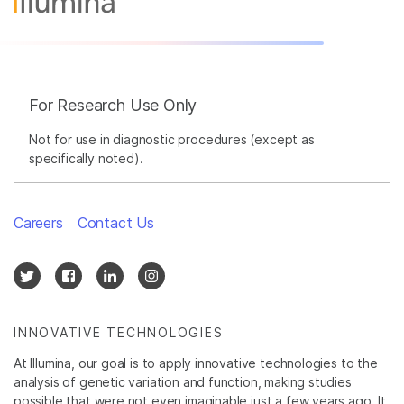
For Research Use Only
Not for use in diagnostic procedures (except as
specifically noted).
Careers
Contact Us
INNOVATIVE TECHNOLOGIES
At Illumina, our goal is to apply innovative technologies to the
analysis of genetic variation and function, making studies
possible that were not even imaginable just a few years ago. It