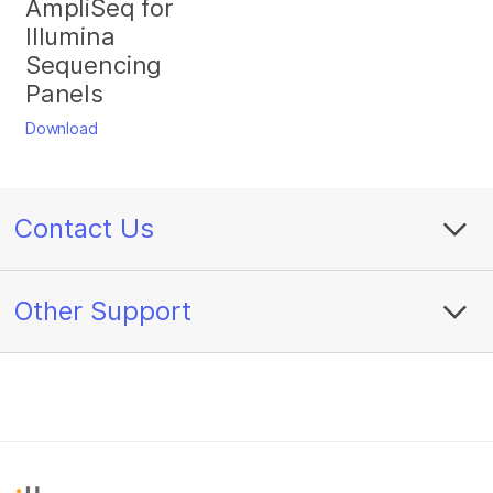
AmpliSeq for
Illumina
Sequencing
Panels
Download
Contact Us
Other Support