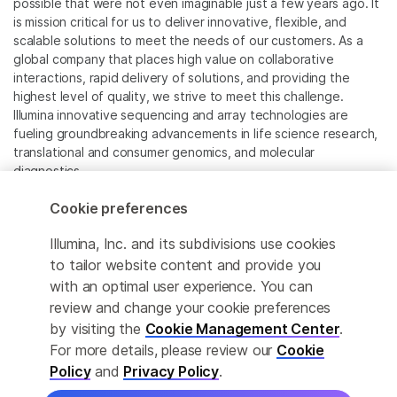
possible that were not even imaginable just a few years ago. It
is mission critical for us to deliver innovative, flexible, and
scalable solutions to meet the needs of our customers. As a
global company that places high value on collaborative
interactions, rapid delivery of solutions, and providing the
highest level of quality, we strive to meet this challenge.
Illumina innovative sequencing and array technologies are
fueling groundbreaking advancements in life science research,
translational and consumer genomics, and molecular
diagnostics.
Cookie preferences
All trademarks are the property of Illumina, Inc. or their
respective owners.
Illumina, Inc. and its subdivisions use cookies
For specific trademark information, see
to tailor website content and provide you
www.illumina.com/company/legal.html
.
with an optimal user experience. You can
review and change your cookie preferences
Cookie Management Center
by visiting the
Cookie Management Center
.
For more details, please review our
Cookie
Privacy Policy
Policy
and
Privacy Policy
.