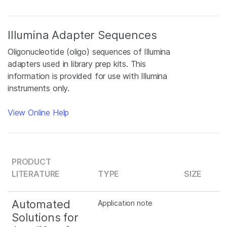
Illumina Adapter Sequences
Oligonucleotide (oligo) sequences of Illumina
adapters used in library prep kits. This
information is provided for use with Illumina
instruments only.
View Online Help
PRODUCT
LITERATURE
TYPE
SIZE
Automated
Application note
Solutions for