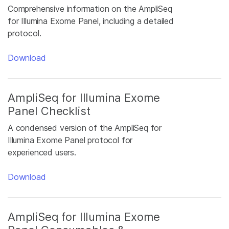
Comprehensive information on the AmpliSeq
for Illumina Exome Panel, including a detailed
protocol.
Download
AmpliSeq for Illumina Exome
Panel Checklist
A condensed version of the AmpliSeq for
Illumina Exome Panel protocol for
experienced users.
Download
AmpliSeq for Illumina Exome