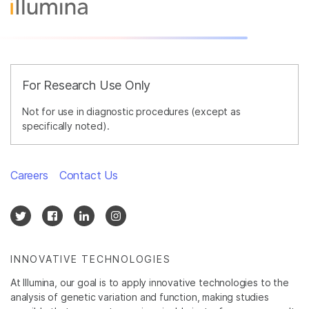
For Research Use Only
Not for use in diagnostic procedures (except as
specifically noted).
Careers
Contact Us
INNOVATIVE TECHNOLOGIES
At Illumina, our goal is to apply innovative technologies to the
analysis of genetic variation and function, making studies