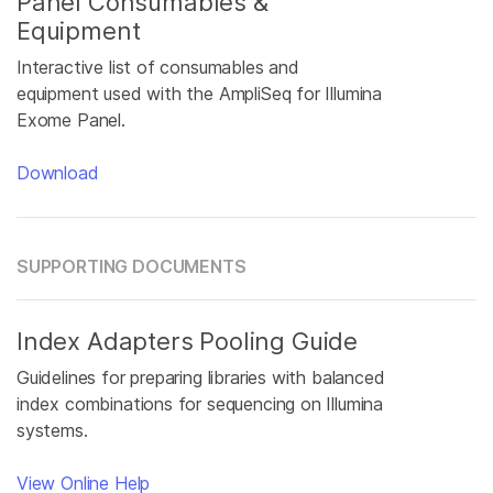
Panel Consumables &
Equipment
Interactive list of consumables and
equipment used with the AmpliSeq for Illumina
Exome Panel.
Download
SUPPORTING DOCUMENTS
Index Adapters Pooling Guide
Guidelines for preparing libraries with balanced
index combinations for sequencing on Illumina
systems.
View Online Help