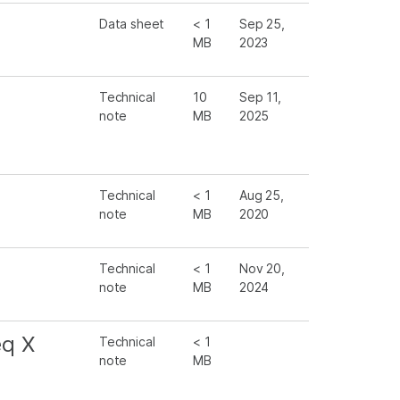
Data sheet
< 1
Sep 25,
MB
2023
Technical
10
Sep 11,
note
MB
2025
Technical
< 1
Aug 25,
note
MB
2020
Technical
< 1
Nov 20,
note
MB
2024
eq X
Technical
< 1
note
MB