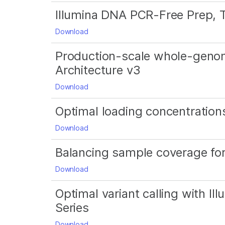
Illumina DNA PCR-Free Prep, 
Download
Production-scale whole-geno
Architecture v3
Download
Optimal loading concentrations
Download
Balancing sample coverage f
Download
Optimal variant calling with 
Series
Download