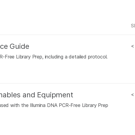
S
nce Guide
<
Free Library Prep, including a detailed protocol.
mables and Equipment
<
used with the Illumina DNA PCR-Free Library Prep