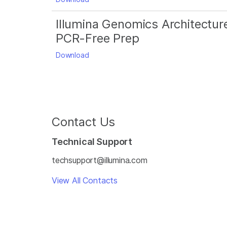
Illumina Genomics Architectur
PCR-Free Prep
Download
Contact Us
Technical Support
techsupport@illumina.com
View All Contacts