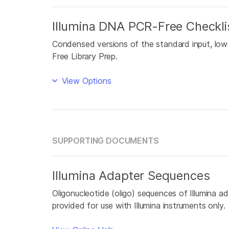
Illumina DNA PCR-Free Checkli
Condensed versions of the standard input, low
Free Library Prep.
View Options
SUPPORTING DOCUMENTS
Illumina Adapter Sequences
Oligonucleotide (oligo) sequences of Illumina ada
provided for use with Illumina instruments only.