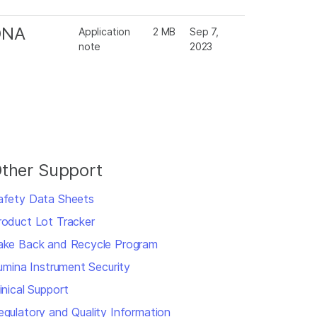
 DNA
Application
2 MB
Sep 7,
note
2023
ther Support
afety Data Sheets
roduct Lot Tracker
ake Back and Recycle Program
llumina Instrument Security
inical Support
egulatory and Quality Information