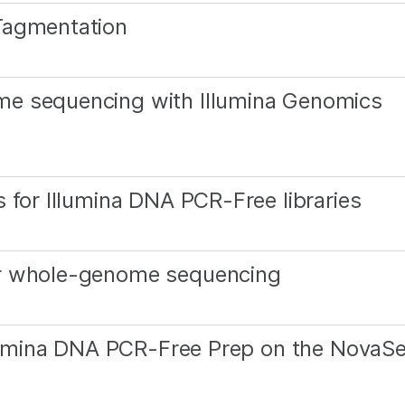
Tagmentation
me sequencing with Illumina Genomics
 for Illumina DNA PCR-Free libraries
or whole-genome sequencing
Illumina DNA PCR-Free Prep on the NovaS