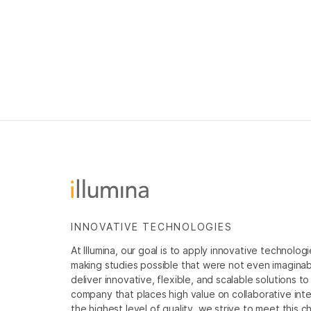
INNOVATIVE TECHNOLOGIES
At Illumina, our goal is to apply innovative technolog
making studies possible that were not even imaginable 
deliver innovative, flexible, and scalable solutions 
company that places high value on collaborative inter
the highest level of quality, we strive to meet this c