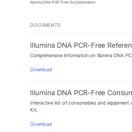
Illumina DNA PCR-Free Documentation
DOCUMENTS
Illumina DNA PCR-Free Refere
Comprehensive information on Illumina DNA PCR-
Download
Illumina DNA PCR-Free Consu
Interactive list of consumables and equipment 
Kit.
Download