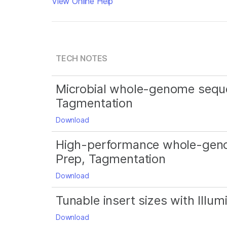
View Online Help
TECH NOTES
Microbial whole-genome seque
Tagmentation
Download
High-performance whole-geno
Prep, Tagmentation
Download
Tunable insert sizes with Ill
Download