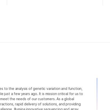
ies to the analysis of genetic variation and function,
just a few years ago. It is mission critical for us to
to meet the needs of our customers. As a global
actions, rapid delivery of solutions, and providing
hallenge. Illumina innovative sequencing and array