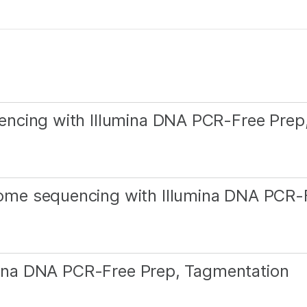
ncing with Illumina DNA PCR-Free Prep
me sequencing with Illumina DNA PCR-
umina DNA PCR-Free Prep, Tagmentation