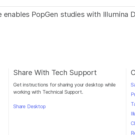
e enables PopGen studies with Illumina
Share With Tech Support
O
Get instructions for sharing your desktop while
S
working with Technical Support.
P
T
Share Desktop
I
Cl
R