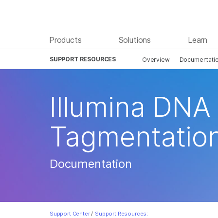
Products
Solutions
Learn
SUPPORT RESOURCES
Overview
Documentati
Illumina DNA
Tagmentatio
Documentation
Support Center
/
Support Resources: