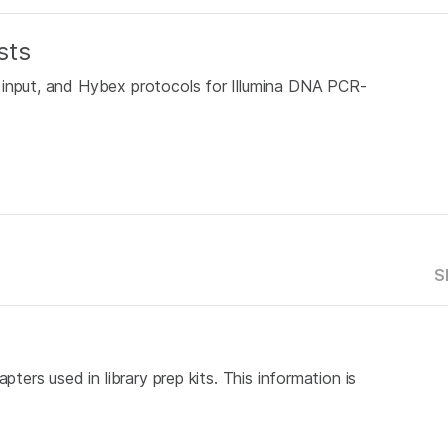
sts
 input, and Hybex protocols for Illumina DNA PCR-
S
pters used in library prep kits. This information is