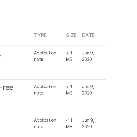
TYPE
SIZE
DATE
,
Application
< 1
Jun 9,
note
MB
2020
Free
Application
< 1
Jun 9,
note
MB
2020
Application
< 1
Jun 9,
note
MB
2020