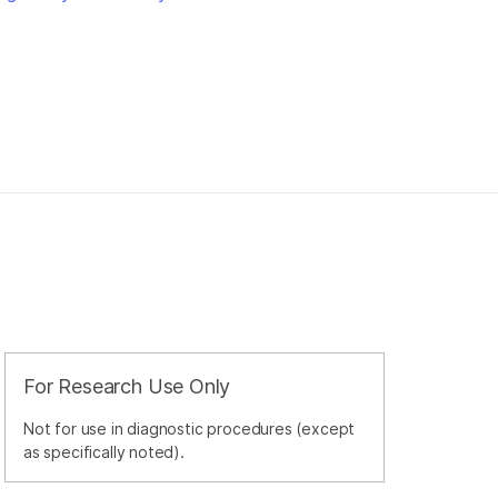
For Research Use Only
Not for use in diagnostic procedures (except
as specifically noted).