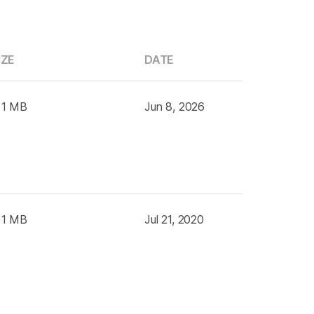
IZE
DATE
 1 MB
Jun 8, 2026
 1 MB
Jul 21, 2020