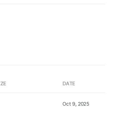
IZE
DATE
Oct 9, 2025