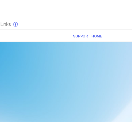
×
Links
SUPPORT HOME