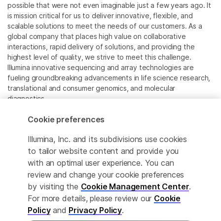
possible that were not even imaginable just a few years ago. It
is mission critical for us to deliver innovative, flexible, and
scalable solutions to meet the needs of our customers. As a
global company that places high value on collaborative
interactions, rapid delivery of solutions, and providing the
highest level of quality, we strive to meet this challenge.
Illumina innovative sequencing and array technologies are
fueling groundbreaking advancements in life science research,
translational and consumer genomics, and molecular
diagnostics.
Cookie preferences
All trademarks are the property of Illumina, Inc. or their
respective owners.
Illumina, Inc. and its subdivisions use cookies
For specific trademark information, see
to tailor website content and provide you
www.illumina.com/company/legal.html
.
with an optimal user experience. You can
review and change your cookie preferences
Cookie Management Center
by visiting the
Cookie Management Center
.
For more details, please review our
Cookie
Privacy Policy
Policy
and
Privacy Policy
.