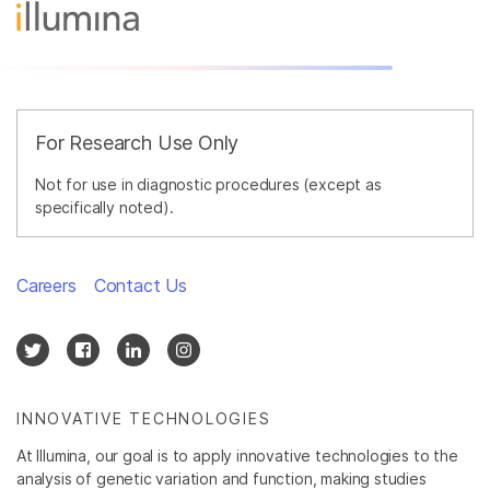
For Research Use Only
Not for use in diagnostic procedures (except as
specifically noted).
Careers
Contact Us
INNOVATIVE TECHNOLOGIES
At Illumina, our goal is to apply innovative technologies to the
analysis of genetic variation and function, making studies