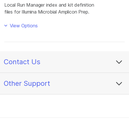
Local Run Manager index and kit definition
files for Illumina Microbial Amplicon Prep.
View Options
Contact Us
Other Support