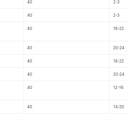
40
2-3
40
2-3
40
18-22
40
20-24
40
18-22
40
20-24
40
12-16
40
14-20