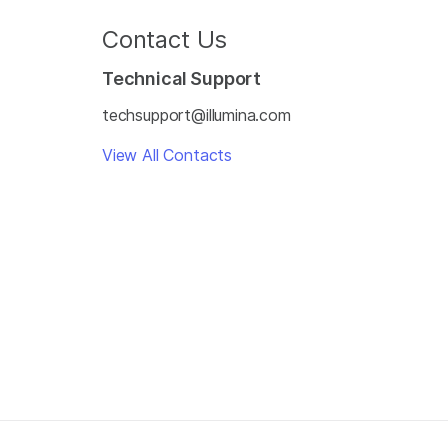
Contact Us
Technical Support
techsupport@illumina.com
View All Contacts