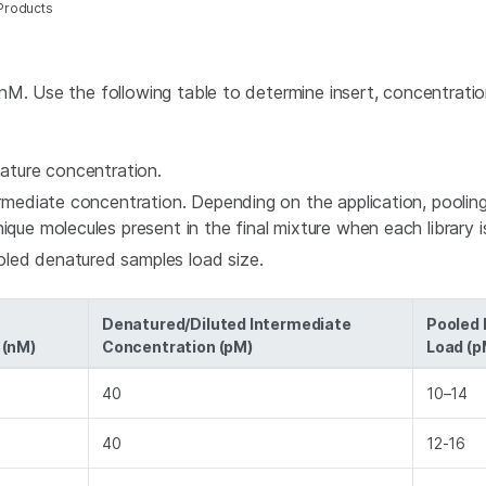
Products
nM. Use the following table to determine insert, concentratio
enature concentration.
ermediate concentration. Depending on the application, pooling
ique molecules present in the final mixture when each library i
oled denatured samples load size.
Denatured/Diluted Intermediate
Pooled
 (nM)
Concentration (pM)
Load (p
40
10–14
40
12-16