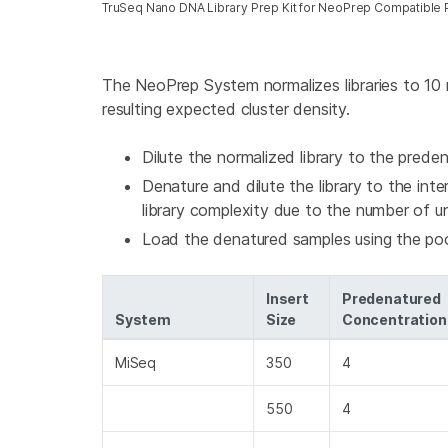
TruSeq Nano DNA Library Prep Kit for NeoPrep Compatible 
The NeoPrep System normalizes libraries to 10 
resulting expected cluster density.
Dilute the normalized library to the pred
Denature and dilute the library to the int
library complexity due to the number of un
Load the denatured samples using the po
Insert
Predenatured
System
Size
Concentration
MiSeq
350
4
550
4