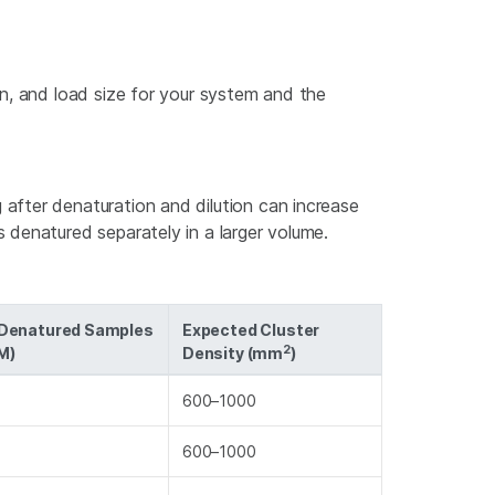
n, and load size for your system and the
 after denaturation and dilution can increase
s denatured separately in a larger volume.
 Denatured Samples
Expected Cluster
2
M)
Density (mm
)
600–1000
600–1000