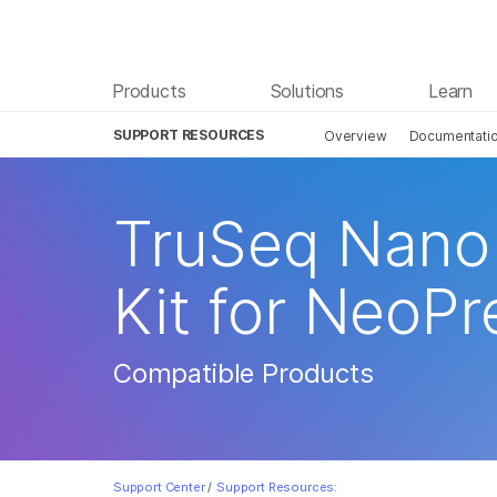
Products
Solutions
Learn
SUPPORT RESOURCES
Overview
Documentati
TruSeq Nano 
Kit for NeoPr
Compatible Products
Support Center
/
Support Resources: