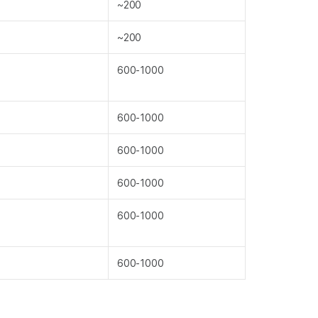
~200
~200
600-1000
600-1000
600-1000
600-1000
600-1000
600-1000