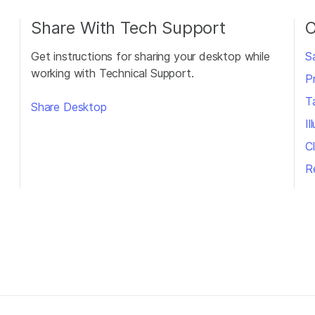
Share With Tech Support
O
Get instructions for sharing your desktop while
S
working with Technical Support.
P
T
Share Desktop
I
Cl
R