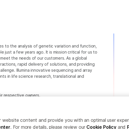
ies to the analysis of genetic variation and function,
just a few years ago. It is mission critical for us to
to meet the needs of our customers. As a global
actions, rapid delivery of solutions, and providing
hallenge. Illumina innovative sequencing and array
 in life science research, translational and
heir respective owners.
.com/company/legal.html
.
ailor website content and provide you with an optimal user exp
nter
. For more details, please review our
Cookie Policy
and