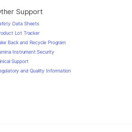
ther Support
afety Data Sheets
roduct Lot Tracker
ake Back and Recycle Program
llumina Instrument Security
inical Support
egulatory and Quality Information