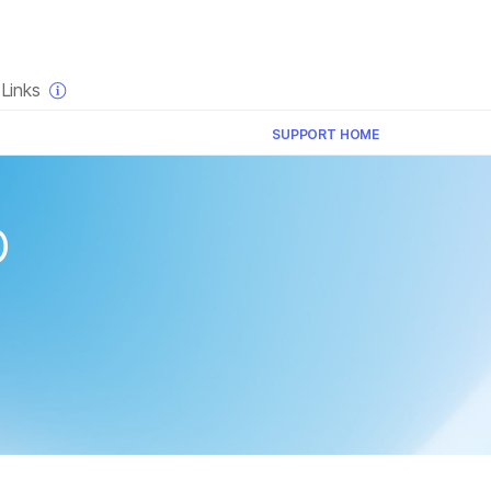
×
Links
SUPPORT HOME
p