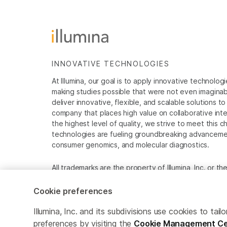
INNOVATIVE TECHNOLOGIES
At Illumina, our goal is to apply innovative technolog
making studies possible that were not even imaginable 
deliver innovative, flexible, and scalable solutions 
company that places high value on collaborative inter
the highest level of quality, we strive to meet this c
technologies are fueling groundbreaking advancements
consumer genomics, and molecular diagnostics.
All trademarks are the property of Illumina, Inc. or t
For specific trademark information, see
www.illumina
Cookie preferences
Cookie Management Center
Privacy Policy
Illumina, Inc. and its subdivisions use cookies to t
preferences by visiting the
Cookie Management Ce