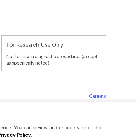
For Research Use Only
Not for use in diagnostic procedures (except
as specifically noted).
Careers
Contact Us
erience. You can review and change your cookie
Privacy Policy
.