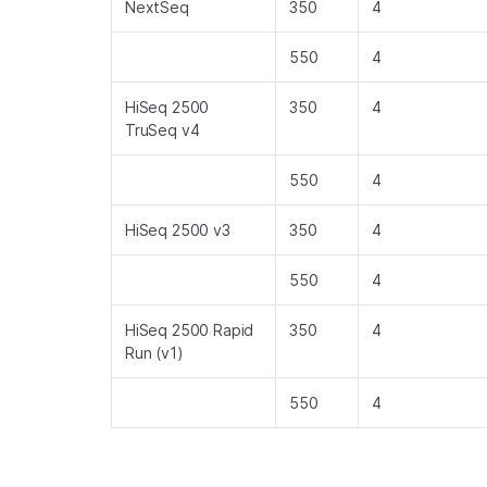
NextSeq
350
4
550
4
HiSeq 2500
350
4
TruSeq v4
550
4
HiSeq 2500 v3
350
4
550
4
HiSeq 2500 Rapid
350
4
Run (v1)
550
4