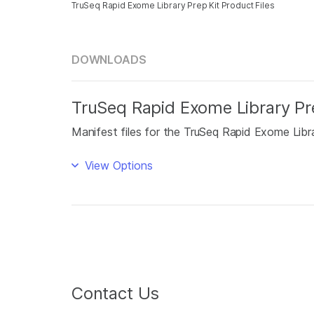
TruSeq Rapid Exome Library Prep Kit Product Files
DOWNLOADS
TruSeq Rapid Exome Library Pre
Manifest files for the TruSeq Rapid Exome Libra
View Options
Contact Us