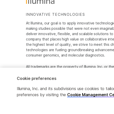
INNOVATIVE TECHNOLOGIES
At Illumina, our goal is to apply innovative technolog
making studies possible that were not even imaginable 
deliver innovative, flexible, and scalable solutions 
company that places high value on collaborative inter
the highest level of quality, we strive to meet this c
technologies are fueling groundbreaking advancements
consumer genomics, and molecular diagnostics.
All trademarks are the property of Illumina, Inc. or t
For specific trademark information, see
www.illumina
Cookie preferences
Cookie Management Center
Privacy Policy
Illumina, Inc. and its subdivisions use cookies to t
preferences by visiting the
Cookie Management Ce
© 2026 Illumina, Inc. All rights reserved.