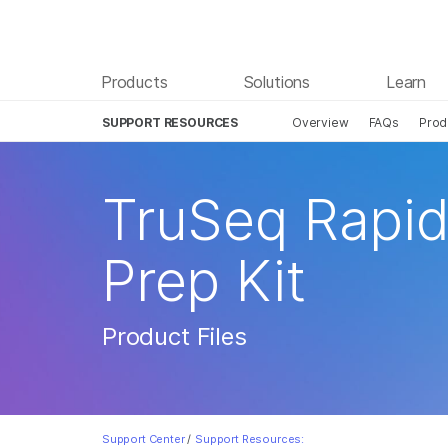
Products
Solutions
Learn
SUPPORT RESOURCES
Overview
FAQs
Prod
TruSeq Rapid
Prep Kit
Product Files
Support Center
/
Support Resources: