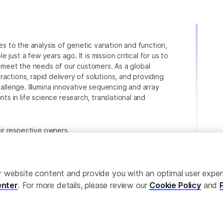
ies to the analysis of genetic variation and function,
just a few years ago. It is mission critical for us to
to meet the needs of our customers. As a global
actions, rapid delivery of solutions, and providing
hallenge. Illumina innovative sequencing and array
 in life science research, translational and
heir respective owners.
.com/company/legal.html
.
ailor website content and provide you with an optimal user exp
nter
. For more details, please review our
Cookie Policy
and