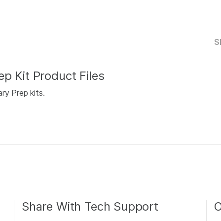
S
p Kit Product Files
ry Prep kits.
Share With Tech Support
O