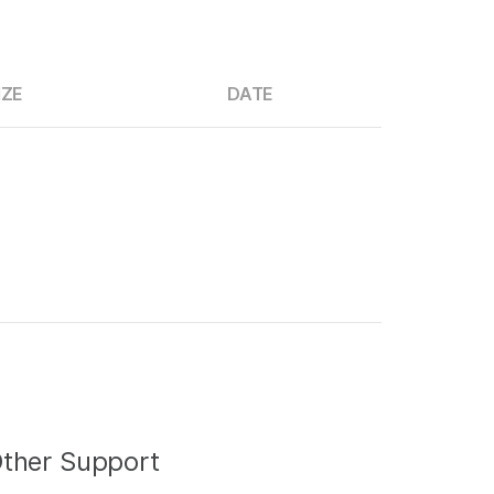
IZE
DATE
ther Support