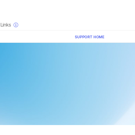
×
Links
SUPPORT HOME