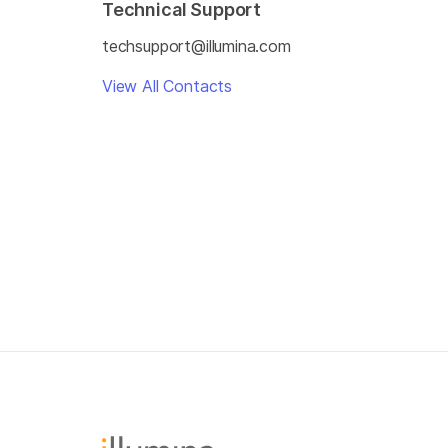
Technical Support
techsupport@illumina.com
View All Contacts