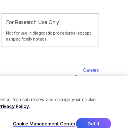
For Research Use Only
Not for use in diagnostic procedures (except
as specifically noted).
Careers
Contact Us
erience. You can review and change your cookie
Privacy Policy
.
Cookie Management Center
Got it