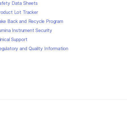
afety Data Sheets
roduct Lot Tracker
ake Back and Recycle Program
llumina Instrument Security
inical Support
egulatory and Quality Information