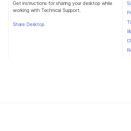
Get instructions for sharing your desktop while
S
working with Technical Support.
P
T
Share Desktop
I
Cl
R