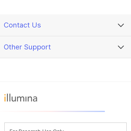
Contact Us
Other Support