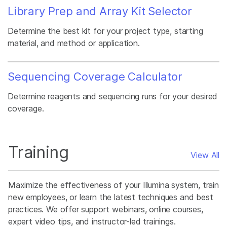
Library Prep and Array Kit Selector
Determine the best kit for your project type, starting
material, and method or application.
Sequencing Coverage Calculator
Determine reagents and sequencing runs for your desired
coverage.
Training
View All
Maximize the effectiveness of your Illumina system, train
new employees, or learn the latest techniques and best
practices. We offer support webinars, online courses,
expert video tips, and instructor-led trainings.