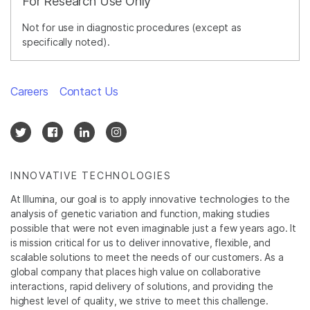
For Research Use Only
Not for use in diagnostic procedures (except as
specifically noted).
Careers
Contact Us
INNOVATIVE TECHNOLOGIES
At Illumina, our goal is to apply innovative technologies to the
analysis of genetic variation and function, making studies
possible that were not even imaginable just a few years ago. It
is mission critical for us to deliver innovative, flexible, and
scalable solutions to meet the needs of our customers. As a
global company that places high value on collaborative
interactions, rapid delivery of solutions, and providing the
highest level of quality, we strive to meet this challenge.