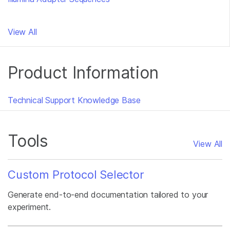
View All
Product Information
Technical Support Knowledge Base
Tools
View All
Custom Protocol Selector
Generate end-to-end documentation tailored to your
experiment.