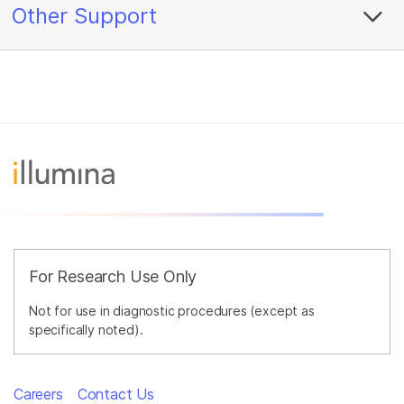
Other Support
For Research Use Only
Not for use in diagnostic procedures (except as
specifically noted).
Careers
Contact Us