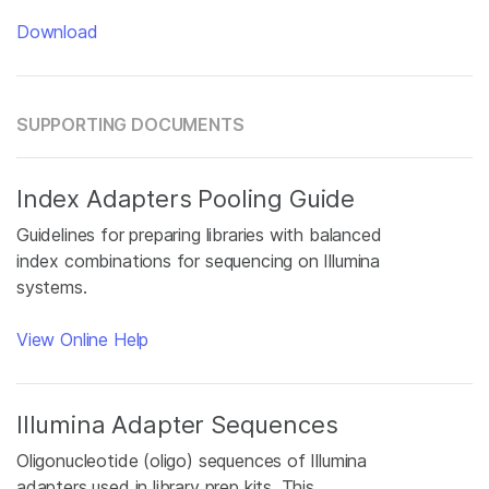
Download
SUPPORTING DOCUMENTS
Index Adapters Pooling Guide
Guidelines for preparing libraries with balanced
index combinations for sequencing on Illumina
systems.
View Online Help
Illumina Adapter Sequences
Oligonucleotide (oligo) sequences of Illumina
adapters used in library prep kits. This