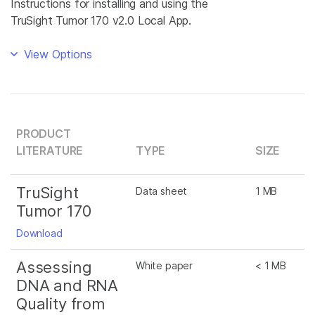
Instructions for installing and using the
TruSight Tumor 170 v2.0 Local App.
View Options
PRODUCT
LITERATURE
TYPE
SIZE
TruSight
Data sheet
1 MB
Tumor 170
Download
Assessing
White paper
< 1 MB
DNA and RNA
Quality from