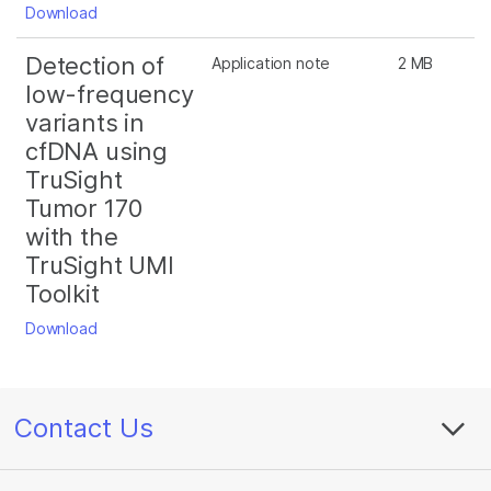
Download
Detection of
Application note
2 MB
low-frequency
variants in
cfDNA using
TruSight
Tumor 170
with the
TruSight UMI
Toolkit
Download
Contact Us