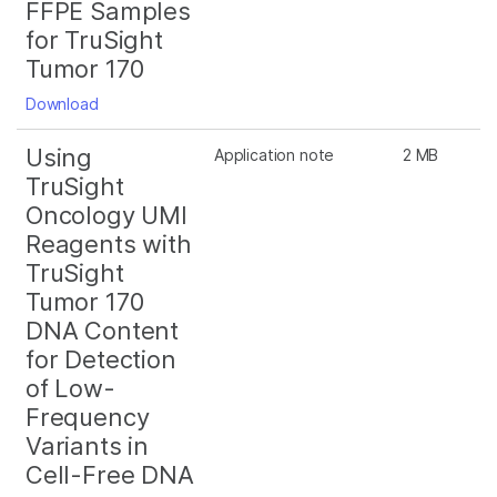
FFPE Samples
for TruSight
Tumor 170
Download
Using
Application note
2 MB
TruSight
Oncology UMI
Reagents with
TruSight
Tumor 170
DNA Content
for Detection
of Low-
Frequency
Variants in
Cell-Free DNA