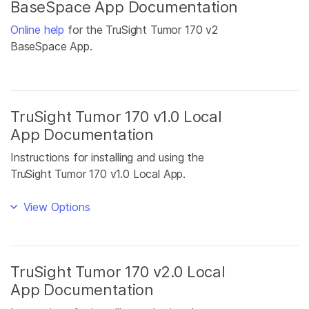
BaseSpace App Documentation
Online help
for the TruSight Tumor 170 v2
BaseSpace App.
TruSight Tumor 170 v1.0 Local
App Documentation
Instructions for installing and using the
TruSight Tumor 170 v1.0 Local App.
View Options
TruSight Tumor 170 v2.0 Local
App Documentation