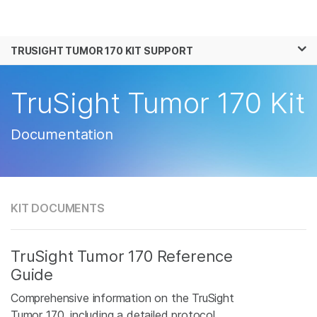
Products
×
See more relevant content. Choose your
TRUSIGHT TUMOR 170 KIT SUPPORT
Solutions
primary area of interest:
Learn
TruSight Tumor 170 Kit
Cancer Research
Clinical Oncology
Microbiology
Reproductive Health
Company
Agrigenomics
Genetic & Rare
Documentation
Complex Disease
Disease
Support
Recommended Links
KIT DOCUMENTS
TruSight Tumor 170 Reference
Guide
Comprehensive information on the TruSight
Tumor 170, including a detailed protocol.