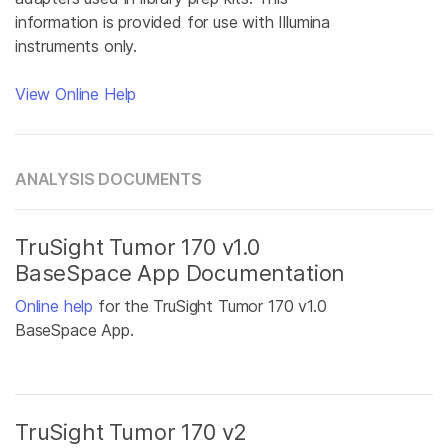
information is provided for use with Illumina
instruments only.
View Online Help
ANALYSIS DOCUMENTS
TruSight Tumor 170 v1.0
BaseSpace App Documentation
Online help
for the TruSight Tumor 170 v1.0
BaseSpace App.
TruSight Tumor 170 v2