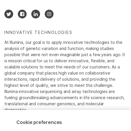
INNOVATIVE TECHNOLOGIES
At Illumina, our goal is to apply innovative technologies to the
analysis of genetic variation and function, making studies
possible that were not even imaginable just a few years ago. It
is mission critical for us to deliver innovative, flexible, and
scalable solutions to meet the needs of our customers. As a
global company that places high value on collaborative
interactions, rapid delivery of solutions, and providing the
highest level of quality, we strive to meet this challenge.
Illumina innovative sequencing and array technologies are
fueling groundbreaking advancements in life science research,
translational and consumer genomics, and molecular
diagnostics.
Cookie preferences
All trademarks are the property of Illumina, Inc. or their
respective owners.