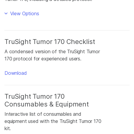
View Options
TruSight Tumor 170 Checklist
A condensed version of the TruSight Tumor
170 protocol for experienced users.
Download
TruSight Tumor 170
Consumables & Equipment
Interactive list of consumables and
equipment used with the TruSight Tumor 170
kit.