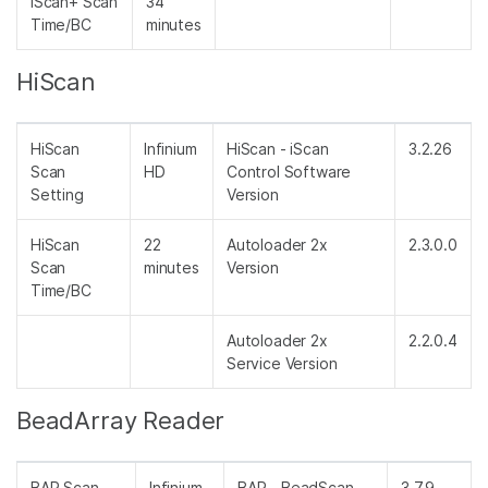
iScan+ Scan
34
Time/BC
minutes
HiScan
HiScan
Infinium
HiScan - iScan
3.2.26
Scan
HD
Control Software
Setting
Version
HiScan
22
Autoloader 2x
2.3.0.0
Scan
minutes
Version
Time/BC
Autoloader 2x
2.2.0.4
Service Version
BeadArray Reader
BAR Scan
Infinium
BAR - BeadScan
3.7.9