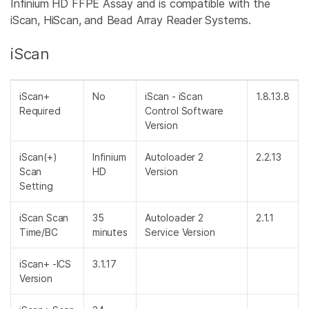
Infinium HD FFPE Assay and is compatible with the
iScan, HiScan, and Bead Array Reader Systems.
iScan
iScan+
No
iScan - iScan
1.8.13.8
Required
Control Software
Version
iScan(+)
Infinium
Autoloader 2
2.2.13
Scan
HD
Version
Setting
iScan Scan
35
Autoloader 2
2.1.1
Time/BC
minutes
Service Version
iScan+ -ICS
3.1.17
Version