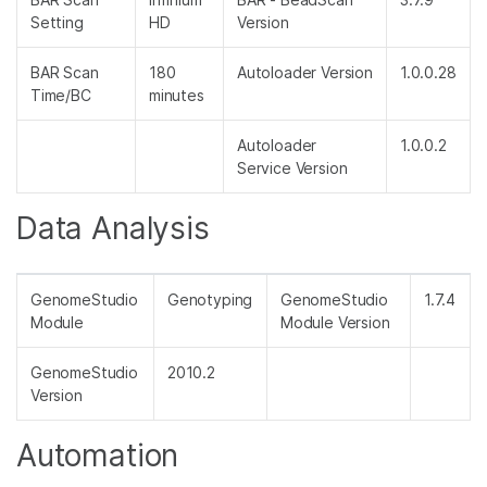
Setting
HD
Version
BAR Scan
180
Autoloader Version
1.0.0.28
Time/BC
minutes
Autoloader
1.0.0.2
Service Version
Data Analysis
GenomeStudio
Genotyping
GenomeStudio
1.7.4
Module
Module Version
GenomeStudio
2010.2
Version
Automation