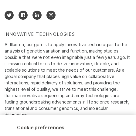
INNOVATIVE TECHNOLOGIES
At Illumina, our goal is to apply innovative technologies to the
analysis of genetic variation and function, making studies
possible that were not even imaginable just a few years ago. It
is mission critical for us to deliver innovative, flexible, and
scalable solutions to meet the needs of our customers. As a
global company that places high value on collaborative
interactions, rapid delivery of solutions, and providing the
highest level of quality, we strive to meet this challenge.
Illumina innovative sequencing and array technologies are
fueling groundbreaking advancements in life science research,
translational and consumer genomics, and molecular
diagnostics.
Cookie preferences
All trademarks are the property of Illumina, Inc. or their
respective owners.