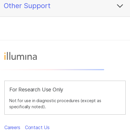
Other Support
For Research Use Only
Not for use in diagnostic procedures (except as
specifically noted).
Careers
Contact Us