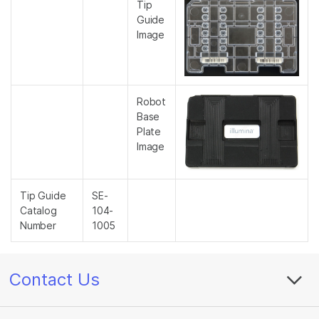
Tip
Guide
Image
Robot
Base
Plate
Image
Tip Guide
SE-
Catalog
104-
Number
1005
Contact Us