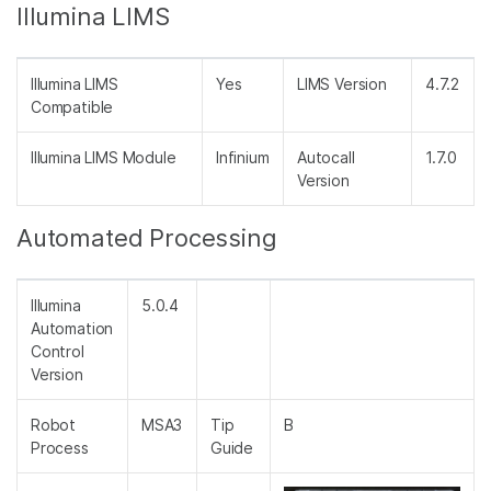
Illumina LIMS
Illumina LIMS
Yes
LIMS Version
4.7.2
Compatible
Illumina LIMS Module
Infinium
Autocall
1.7.0
Version
Automated Processing
Illumina
5.0.4
Automation
Control
Version
Robot
MSA3
Tip
B
Process
Guide