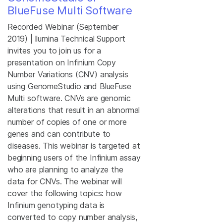
BlueFuse Multi Software
Recorded Webinar (September
2019) | llumina Technical Support
invites you to join us for a
presentation on Infinium Copy
Number Variations (CNV) analysis
using GenomeStudio and BlueFuse
Multi software. CNVs are genomic
alterations that result in an abnormal
number of copies of one or more
genes and can contribute to
diseases. This webinar is targeted at
beginning users of the Infinium assay
who are planning to analyze the
data for CNVs. The webinar will
cover the following topics: how
Infinium genotyping data is
converted to copy number analysis,