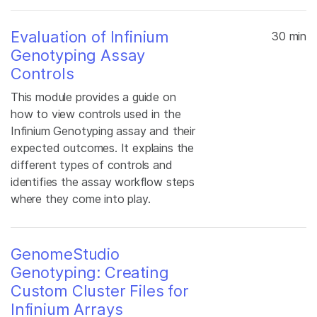
Evaluation of Infinium
30 min
Genotyping Assay
Controls
This module provides a guide on
how to view controls used in the
Infinium Genotyping assay and their
expected outcomes. It explains the
different types of controls and
identifies the assay workflow steps
where they come into play.
GenomeStudio
Genotyping: Creating
Custom Cluster Files for
Infinium Arrays