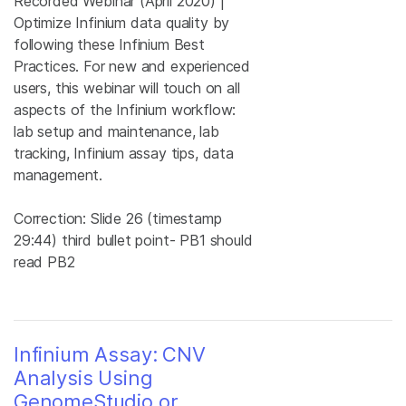
Recorded Webinar (April 2020) |
Optimize Infinium data quality by
following these Infinium Best
Practices. For new and experienced
users, this webinar will touch on all
aspects of the Infinium workflow:
lab setup and maintenance, lab
tracking, Infinium assay tips, data
management.
Correction: Slide 26 (timestamp
29:44) third bullet point- PB1 should
read PB2
Infinium Assay: CNV
Analysis Using
GenomeStudio or