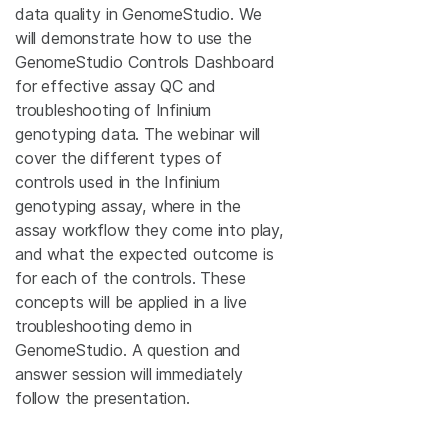
data quality in GenomeStudio. We
will demonstrate how to use the
GenomeStudio Controls Dashboard
for effective assay QC and
troubleshooting of Infinium
genotyping data. The webinar will
cover the different types of
controls used in the Infinium
genotyping assay, where in the
assay workflow they come into play,
and what the expected outcome is
for each of the controls. These
concepts will be applied in a live
troubleshooting demo in
GenomeStudio. A question and
answer session will immediately
follow the presentation.