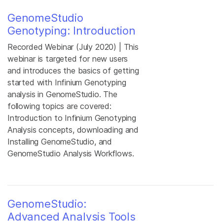
GenomeStudio
Genotyping: Introduction
Recorded Webinar (July 2020) | This
webinar is targeted for new users
and introduces the basics of getting
started with Infinium Genotyping
analysis in GenomeStudio. The
following topics are covered:
Introduction to Infinium Genotyping
Analysis concepts, downloading and
Installing GenomeStudio, and
GenomeStudio Analysis Workflows.
GenomeStudio:
Advanced Analysis Tools