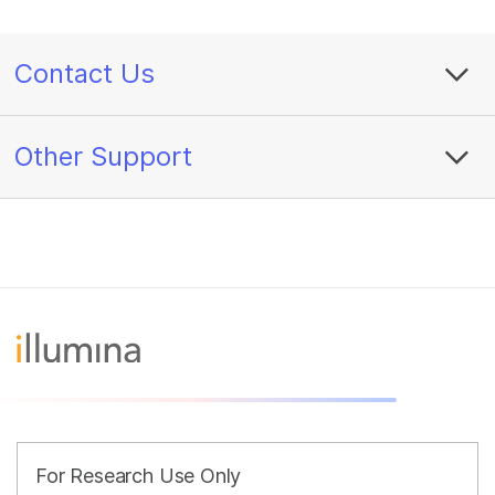
Contact Us
Other Support
For Research Use Only