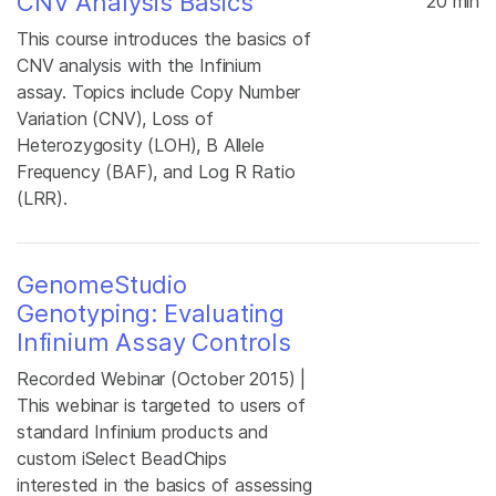
CNV Analysis Basics
20 min
This course introduces the basics of
CNV analysis with the Infinium
assay. Topics include Copy Number
Variation (CNV), Loss of
Heterozygosity (LOH), B Allele
Frequency (BAF), and Log R Ratio
(LRR).
GenomeStudio
Genotyping: Evaluating
Infinium Assay Controls
Recorded Webinar (October 2015) |
This webinar is targeted to users of
standard Infinium products and
custom iSelect BeadChips
interested in the basics of assessing