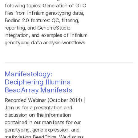
following topics: Generation of GTC
files from Infinium genotyping data,
Beeline 2.0 features: QC, filtering,
reporting, and GenomeStudio
integration, and examples of Infinium
genotyping data analysis workflows.
Manifestology:
Deciphering Illumina
BeadArray Manifests
Recorded Webinar (October 2014) |
Join us for a presentation and
discussion on the information
contained in our manifests for our
genotyping, gene expression, and
methylation BeadChips. We discuss