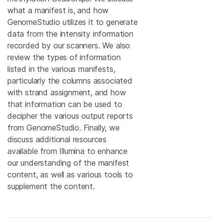
what a manifest is, and how
GenomeStudio utilizes it to generate
data from the intensity information
recorded by our scanners. We also
review the types of information
listed in the various manifests,
particularly the columns associated
with strand assignment, and how
that information can be used to
decipher the various output reports
from GenomeStudio. Finally, we
discuss additional resources
available from Illumina to enhance
our understanding of the manifest
content, as well as various tools to
supplement the content.