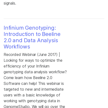
signals.
Infinium Genotyping:
Introduction to Beeline
2.0 and Data Analysis
Workflows
Recorded Webinar (June 2017) |
Looking for ways to optimize the
efficiency of your Infinium
genotyping data analysis workflow?
Come learn how Beeline 2.0
Software can help! This webinar is
targeted to new and intermediate
users with a basic knowledge of
working with genotyping data in
GenomeStudio. We will go over the