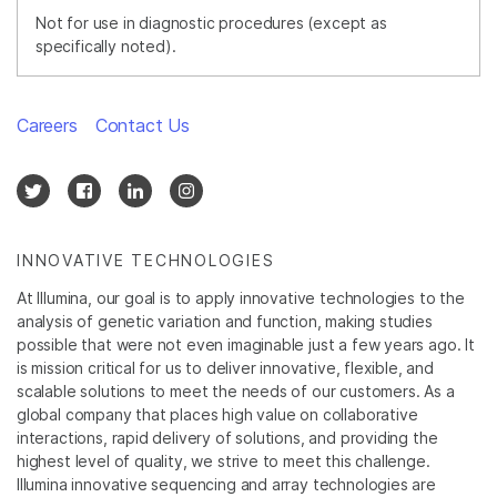
Not for use in diagnostic procedures (except as
specifically noted).
Careers
Contact Us
INNOVATIVE TECHNOLOGIES
At Illumina, our goal is to apply innovative technologies to the
analysis of genetic variation and function, making studies
possible that were not even imaginable just a few years ago. It
is mission critical for us to deliver innovative, flexible, and
scalable solutions to meet the needs of our customers. As a
global company that places high value on collaborative
interactions, rapid delivery of solutions, and providing the
highest level of quality, we strive to meet this challenge.
Illumina innovative sequencing and array technologies are