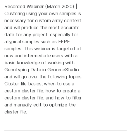
Recorded Webinar (March 2020) |
Clustering using your own samples is
necessary for custom array content
and will produce the most accurate
data for any project, especially for
atypical samples such as FFPE
samples. This webinar is targeted at
new and intermediate users with a
basic knowledge of working with
Genotyping Data in GenomeStudio
and will go over the following topics:
Cluster file basics, when to use a
custom cluster file, how to create a
custom cluster file, and how to filter
and manually edit to optimize the
cluster file.