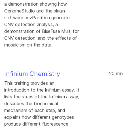
a demonstration showing how
GenomeStudio and the plugin
software cnvPartition generate
CNV detection analysis, a
demonstration of BlueFuse Multi for
CNV detection, and the effects of
mosaicism on the data.
Infinium Chemistry
20 min
This training provides an
introduction to the Infinium assay. It
lists the steps of the Infinium assay,
describes the biochemical
mechanism of each step, and
explains how different genotypes
produce different fluorescence