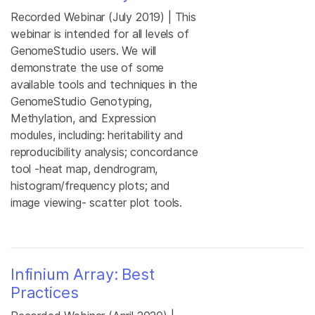
Recorded Webinar (July 2019) | This
webinar is intended for all levels of
GenomeStudio users. We will
demonstrate the use of some
available tools and techniques in the
GenomeStudio Genotyping,
Methylation, and Expression
modules, including: heritability and
reproducibility analysis; concordance
tool -heat map, dendrogram,
histogram/frequency plots; and
image viewing- scatter plot tools.
Infinium Array: Best
Practices