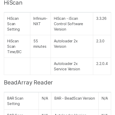
HiScan
HiScan
Infinium-
HiScan - iScan
3.3.26
Scan
NXT
Control Software
Setting
Version
HiScan
55
Autoloader 2x
2.3.0
Scan
minutes
Version
Time/BC
Autoloader 2x
2.2.0.4
Service Version
BeadArray Reader
BAR Scan
N/A
BAR - BeadScan Version
N/A
Setting