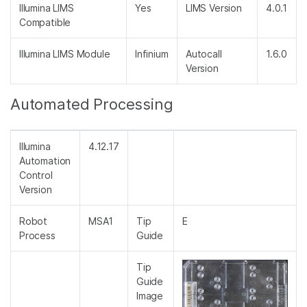
Illumina LIMS
Yes
LIMS Version
4.0.1
Compatible
Illumina LIMS Module
Infinium
Autocall
1.6.0
Version
Automated Processing
Illumina
4.12.17
Automation
Control
Version
Robot
MSA1
Tip
E
Process
Guide
Tip
Guide
Image