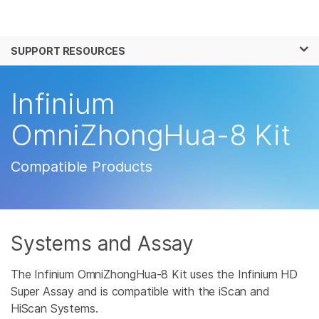
Products
×
See more relevant content. Choose your
SUPPORT RESOURCES
Solutions
primary area of interest:
Learn
Infinium
Cancer Research
Clinical Oncology
Microbiology
Reproductive Health
Company
OmniZhongHua-8 Kit
Agrigenomics
Genetic & Rare
Complex Disease
Disease
Support
Compatible Products
Recommended Links
Systems and Assay
The Infinium OmniZhongHua-8 Kit uses the Infinium HD
Super Assay and is compatible with the iScan and
HiScan Systems.