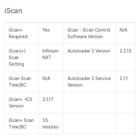
iScan
iScan+
Yes
iScan - iScan Control
N/A
Required
Software Version
iScan(+)
Infinium-
Autoloader 2 Version
2.2.13
Scan
NXT
Setting
iScan Scan
N/A
Autoloader 2 Service
2.1.1
Time/BC
Version
iScan+ -ICS
3.1.17
Version
iScan+ Scan
55
Time/BC
minutes