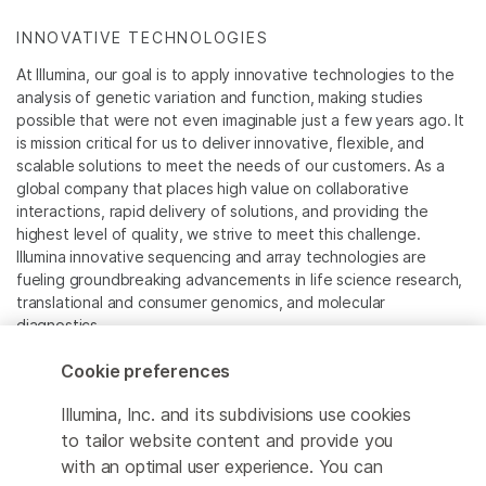
INNOVATIVE TECHNOLOGIES
At Illumina, our goal is to apply innovative technologies to the
analysis of genetic variation and function, making studies
possible that were not even imaginable just a few years ago. It
is mission critical for us to deliver innovative, flexible, and
scalable solutions to meet the needs of our customers. As a
global company that places high value on collaborative
interactions, rapid delivery of solutions, and providing the
highest level of quality, we strive to meet this challenge.
Illumina innovative sequencing and array technologies are
fueling groundbreaking advancements in life science research,
translational and consumer genomics, and molecular
diagnostics.
Cookie preferences
All trademarks are the property of Illumina, Inc. or their
respective owners.
Illumina, Inc. and its subdivisions use cookies
For specific trademark information, see
to tailor website content and provide you
www.illumina.com/company/legal.html
.
with an optimal user experience. You can