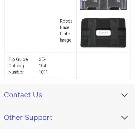
Robot
Base
Plate
Image
Tip Guide
SE-
Catalog
104-
Number
1011
Contact Us
Other Support