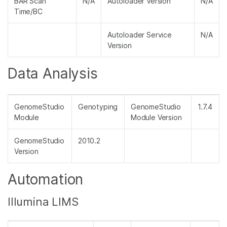
BAR Scan
N/A
Autoloader Version
N/A
Time/BC
Autoloader Service
N/A
Version
Data Analysis
GenomeStudio
Genotyping
GenomeStudio
1.7.4
Module
Module Version
GenomeStudio
2010.2
Version
Automation
Illumina LIMS