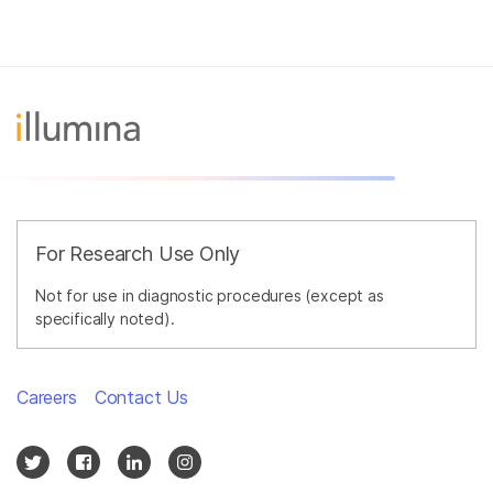
For Research Use Only
Not for use in diagnostic procedures (except as
specifically noted).
Careers
Contact Us