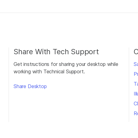
Share With Tech Support
O
Get instructions for sharing your desktop while
S
working with Technical Support.
P
T
Share Desktop
I
Cl
R