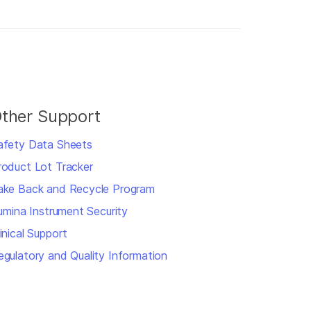
ther Support
afety Data Sheets
roduct Lot Tracker
ake Back and Recycle Program
llumina Instrument Security
inical Support
egulatory and Quality Information