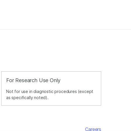
For Research Use Only
Not for use in diagnostic procedures (except
as specifically noted).
Careers