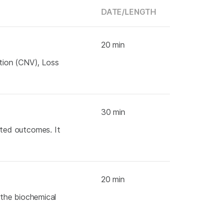
DATE/
LENGTH
20 min
ation (CNV), Loss
30 min
cted outcomes. It
20 min
s the biochemical