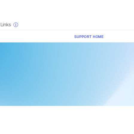
×
Links
SUPPORT HOME