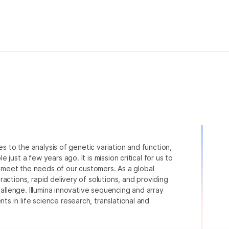
ies to the analysis of genetic variation and function,
just a few years ago. It is mission critical for us to
to meet the needs of our customers. As a global
actions, rapid delivery of solutions, and providing
hallenge. Illumina innovative sequencing and array
 in life science research, translational and