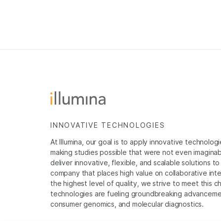
INNOVATIVE TECHNOLOGIES
At Illumina, our goal is to apply innovative technolog
making studies possible that were not even imaginable 
deliver innovative, flexible, and scalable solutions 
company that places high value on collaborative inter
the highest level of quality, we strive to meet this c
technologies are fueling groundbreaking advancements
consumer genomics, and molecular diagnostics.