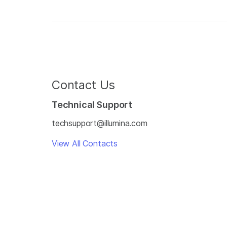
Contact Us
Technical Support
techsupport@illumina.com
View All Contacts