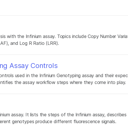
sis with the Infinium assay. Topics include Copy Number Vari
BAF), and Log R Ratio (LRR).
ing Assay Controls
ntrols used in the Infinium Genotyping assay and their expe
entifies the assay workflow steps where they come into play.
inium assay. It lists the steps of the Infinium assay, describe
erent genotypes produce different fluorescence signals.