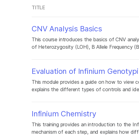
TITLE
CNV Analysis Basics
This course introduces the basics of CNV analy
of Heterozygosity (LOH), B Allele Frequency (
Evaluation of Infinium Genotyp
This module provides a guide on how to view co
explains the different types of controls and id
Infinium Chemistry
This training provides an introduction to the Inf
mechanism of each step, and explains how diff