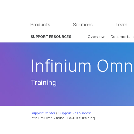
Products
Solutions
Learn
SUPPORT RESOURCES
Overview
Documentati
Infinium Omn
Training
Support Center
/
Support Resources:
Infinium OmniZhongHua-8 Kit Training