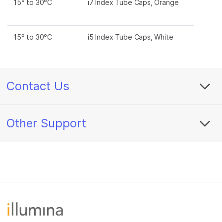
15° to 30°C
i7 Index Tube Caps, Orange
15° to 30°C
i5 Index Tube Caps, White
Contact Us
Other Support