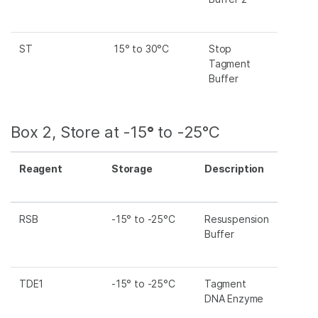
ST
15° to 30°C
Stop
Tagment
Buffer
Box 2, Store at -15
°
to -25°C
Reagent
Storage
Description
RSB
-15° to -25°C
Resuspension
Buffer
TDE1
-15° to -25°C
Tagment
DNA Enzyme