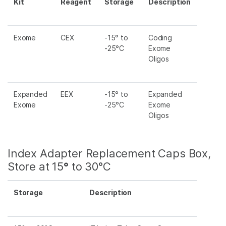
Kit
Reagent
Storage
Description
Exome
CEX
-15° to
Coding
-25°C
Exome
Oligos
Expanded
EEX
-15° to
Expanded
Exome
-25°C
Exome
Oligos
Index Adapter Replacement Caps Box,
Store at 15
°
to 30°C
Storage
Description