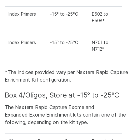
Index Primers
-15° to -25°C
E502 to
E508*
Index Primers
-15° to -25°C
N701 to
N712*
*The indices provided vary per Nextera Rapid Capture
Enrichment Kit configuration.
Box 4/Oligos, Store at -15° to -25°C
The Nextera Rapid Capture Exome and
Expanded Exome Enrichment kits contain one of the
following, depending on the kit type.