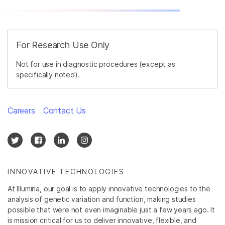
For Research Use Only
Not for use in diagnostic procedures (except as
specifically noted).
Careers
Contact Us
INNOVATIVE TECHNOLOGIES
At Illumina, our goal is to apply innovative technologies to the
analysis of genetic variation and function, making studies
possible that were not even imaginable just a few years ago. It
is mission critical for us to deliver innovative, flexible, and