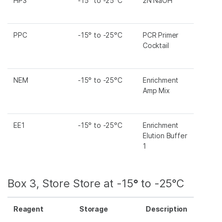
HP3
-15° to -25°C
2N NaOH
PPC
-15° to -25°C
PCR Primer
Cocktail
NEM
-15° to -25°C
Enrichment
Amp Mix
EE1
-15° to -25°C
Enrichment
Elution Buffer
1
Box 3, Store Store at -15
°
to -25°C
Reagent
Storage
Description