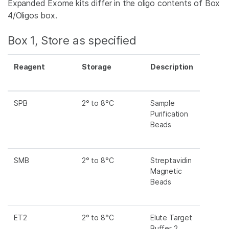
Expanded Exome kits differ in the oligo contents of Box
4/Oligos box.
Box 1, Store as specified
Reagent
Storage
Description
SPB
2° to 8°C
Sample
Purification
Beads
SMB
2° to 8°C
Streptavidin
Magnetic
Beads
ET2
2° to 8°C
Elute Target
Buffer 2