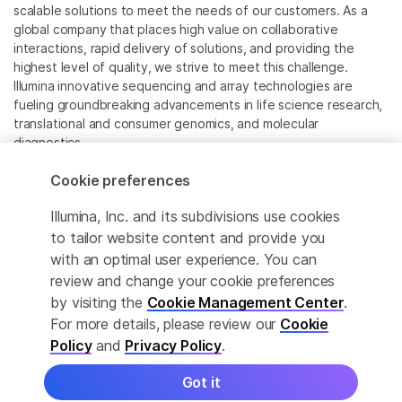
scalable solutions to meet the needs of our customers. As a
global company that places high value on collaborative
interactions, rapid delivery of solutions, and providing the
highest level of quality, we strive to meet this challenge.
Illumina innovative sequencing and array technologies are
fueling groundbreaking advancements in life science research,
translational and consumer genomics, and molecular
diagnostics.
Cookie preferences
All trademarks are the property of Illumina, Inc. or their
respective owners.
Illumina, Inc. and its subdivisions use cookies
For specific trademark information, see
to tailor website content and provide you
www.illumina.com/company/legal.html
.
with an optimal user experience. You can
review and change your cookie preferences
Cookie Management Center
by visiting the
Cookie Management Center
.
For more details, please review our
Cookie
Privacy Policy
Policy
and
Privacy Policy
.
Got it
© 2026 Illumina, Inc. All rights reserved.