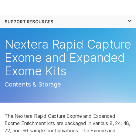
Products
×
See more relevant content. Choose your
SUPPORT RESOURCES
Solutions
primary area of interest:
Learn
Nextera Rapid Capture
Cancer Research
Clinical Oncology
Microbiology
Reproductive Health
Company
Exome and Expanded
Agrigenomics
Genetic & Rare
Complex Disease
Disease
Exome Kits
Support
Recommended Links
Contents & Storage
The Nextera Rapid Capture Exome and Expanded
Exome Enrichment kits are packaged in various 8, 24, 48,
72, and 96 sample configurations. The Exome and