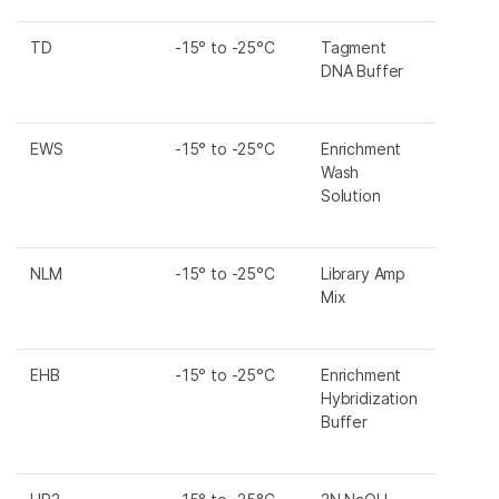
TD
-15° to -25°C
Tagment
DNA Buffer
EWS
-15° to -25°C
Enrichment
Wash
Solution
NLM
-15° to -25°C
Library Amp
Mix
EHB
-15° to -25°C
Enrichment
Hybridization
Buffer