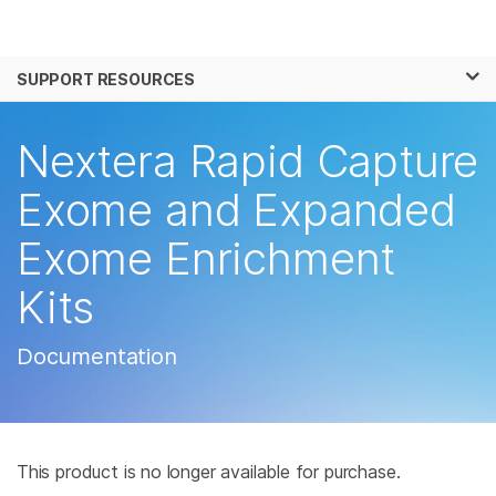
Products
×
See more relevant content. Choose your
SUPPORT RESOURCES
Solutions
primary area of interest:
Learn
Nextera Rapid Capture
Cancer Research
Clinical Oncology
Microbiology
Reproductive Health
Company
Exome and Expanded
Agrigenomics
Genetic & Rare
Complex Disease
Disease
Exome Enrichment
Support
Kits
Recommended Links
Documentation
This product is no longer available for purchase.