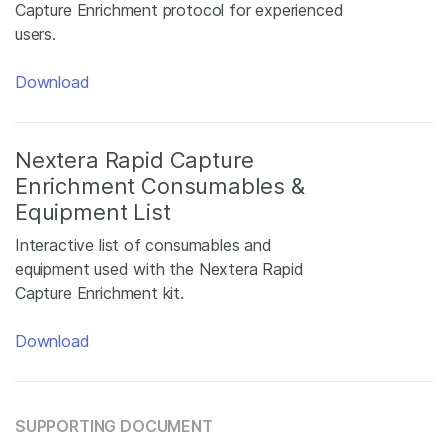
Capture Enrichment protocol for experienced
users.
Download
Nextera Rapid Capture
Enrichment Consumables &
Equipment List
Interactive list of consumables and
equipment used with the Nextera Rapid
Capture Enrichment kit.
Download
SUPPORTING DOCUMENT