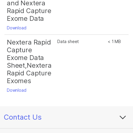
and Nextera
Rapid Capture
Exome Data
Download
Nextera Rapid
Data sheet
< 1 MB
Capture
Exome Data
Sheet,Nextera
Rapid Capture
Exomes
Download
Contact Us