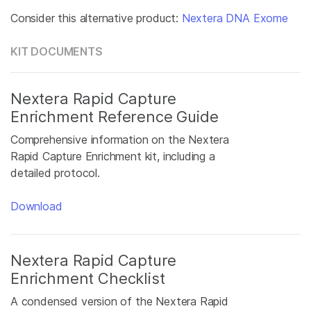
Consider this alternative product:
Nextera DNA Exome
KIT DOCUMENTS
Nextera Rapid Capture
Enrichment Reference Guide
Comprehensive information on the Nextera
Rapid Capture Enrichment kit, including a
detailed protocol.
Download
Nextera Rapid Capture
Enrichment Checklist
A condensed version of the Nextera Rapid