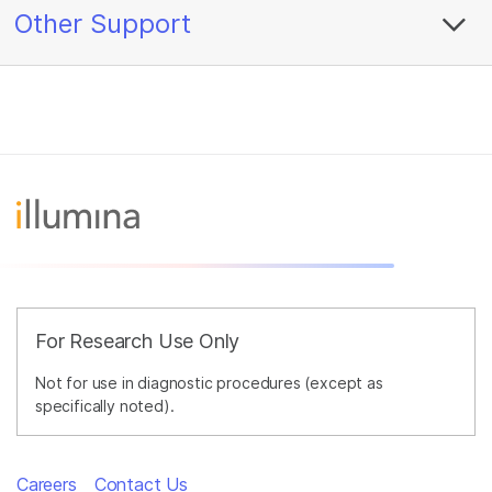
Other Support
For Research Use Only
Not for use in diagnostic procedures (except as
specifically noted).
Careers
Contact Us