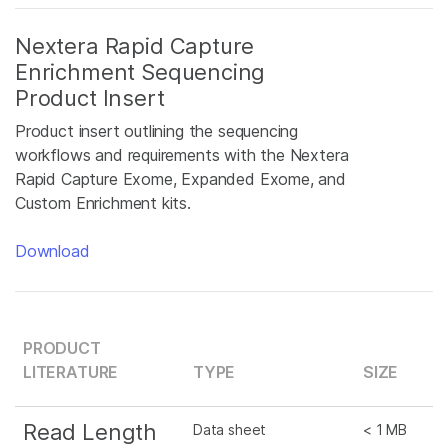
Nextera Rapid Capture
Enrichment Sequencing
Product Insert
Product insert outlining the sequencing
workflows and requirements with the Nextera
Rapid Capture Exome, Expanded Exome, and
Custom Enrichment kits.
Download
PRODUCT
LITERATURE
TYPE
SIZE
Read Length
Data sheet
< 1 MB