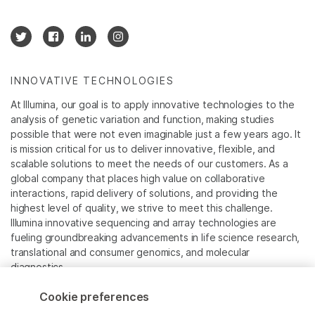
INNOVATIVE TECHNOLOGIES
At Illumina, our goal is to apply innovative technologies to the
analysis of genetic variation and function, making studies
possible that were not even imaginable just a few years ago. It
is mission critical for us to deliver innovative, flexible, and
scalable solutions to meet the needs of our customers. As a
global company that places high value on collaborative
interactions, rapid delivery of solutions, and providing the
highest level of quality, we strive to meet this challenge.
Illumina innovative sequencing and array technologies are
fueling groundbreaking advancements in life science research,
translational and consumer genomics, and molecular
diagnostics.
Cookie preferences
All trademarks are the property of Illumina, Inc. or their
respective owners.