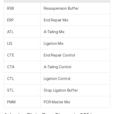
RSB
Resuspension Buffer
ERP
End Repair Mix
ATL
A-Tailing Mix
LIG
Ligation Mix
CTE
End Repair Control
CTA
A-Tailing Control
CTL
Ligation Control
STL
Stop Ligation Buffer
PMM
PCR Master Mix