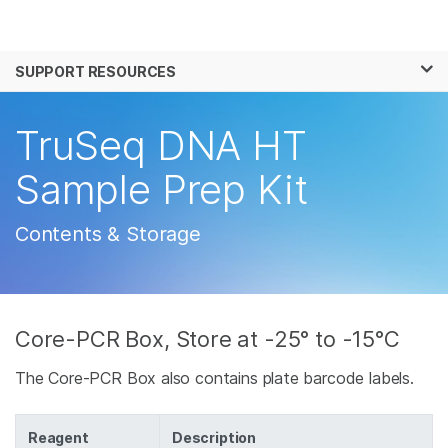
Products
×
See more relevant content. Choose your
SUPPORT RESOURCES
Solutions
primary area of interest:
Learn
TruSeq DNA HT
Cancer Research
Clinical Oncology
Microbiology
Reproductive Health
Company
Sample Prep Kit
Agrigenomics
Genetic & Rare
Complex Disease
Disease
Support
Contents & Storage
Recommended Links
Core-PCR Box, Store at -25° to -15°C
The Core-PCR Box also contains plate barcode labels.
Reagent
Description