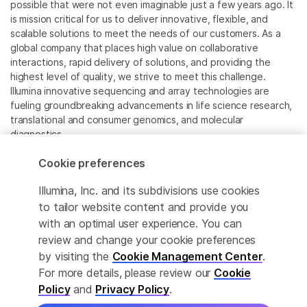
possible that were not even imaginable just a few years ago. It
is mission critical for us to deliver innovative, flexible, and
scalable solutions to meet the needs of our customers. As a
global company that places high value on collaborative
interactions, rapid delivery of solutions, and providing the
highest level of quality, we strive to meet this challenge.
Illumina innovative sequencing and array technologies are
fueling groundbreaking advancements in life science research,
translational and consumer genomics, and molecular
diagnostics.
Cookie preferences
All trademarks are the property of Illumina, Inc. or their
respective owners.
Illumina, Inc. and its subdivisions use cookies
For specific trademark information, see
to tailor website content and provide you
www.illumina.com/company/legal.html
.
with an optimal user experience. You can
review and change your cookie preferences
Cookie Management Center
by visiting the
Cookie Management Center
.
For more details, please review our
Cookie
Privacy Policy
Policy
and
Privacy Policy
.