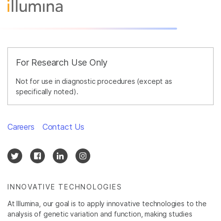
For Research Use Only
Not for use in diagnostic procedures (except as
specifically noted).
Careers
Contact Us
INNOVATIVE TECHNOLOGIES
At Illumina, our goal is to apply innovative technologies to the
analysis of genetic variation and function, making studies