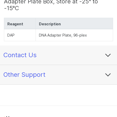
Adapter Plate Box, Store at -25° to
-15°C
Reagent
Description
DAP
DNA Adapter Plate, 96-plex
Contact Us
Other Support