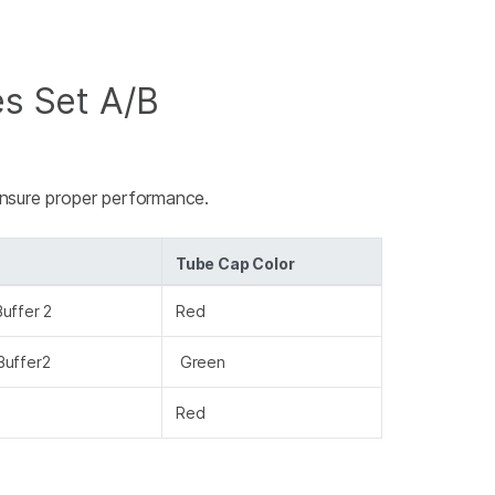
es Set A/B
ensure proper performance.
Tube Cap Color
uffer 2
Red
Buffer2
Green
Red