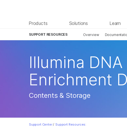
Products
Solutions
Learn
SUPPORT RESOURCES
Overview
Documentati
Illumina DNA
Enrichment 
Contents & Storage
Support Center
/
Support Resources: