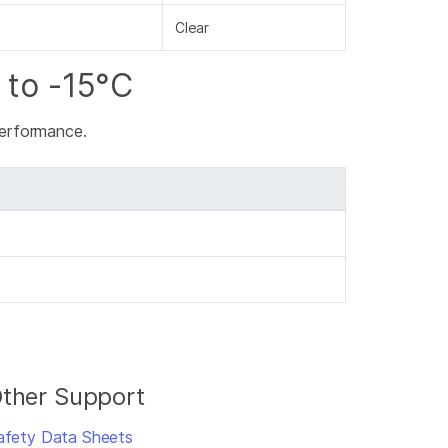
Clear
 to -15°C
 performance.
ther Support
afety Data Sheets