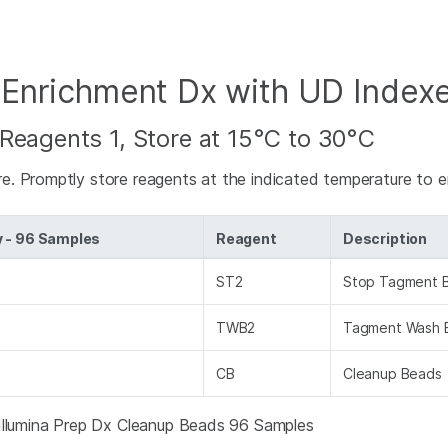
 Enrichment Dx with UD Index
Reagents 1, Store at 15°C to 30°C
e. Promptly store reagents at the indicated temperature to 
y - 96 Samples
Reagent
Description
ST2
Stop Tagment B
TWB2
Tagment Wash 
CB
Cleanup Beads
 Illumina Prep Dx Cleanup Beads 96 Samples