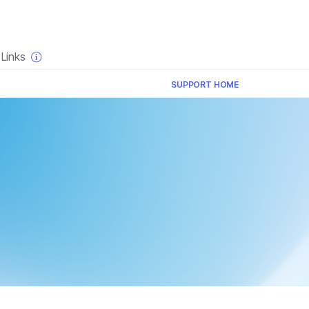
×
Links
SUPPORT HOME