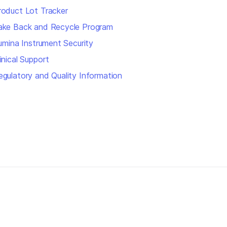
roduct Lot Tracker
ake Back and Recycle Program
llumina Instrument Security
inical Support
egulatory and Quality Information