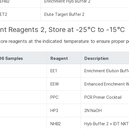
EHB2
Enrichment Hyb Buffer 2
ET2
Elute Target Buffer 2
nt Reagents 2, Store at -25°C to -15°C
tore reagents at the indicated temperature to ensure proper 
 96 Samples
Reagent
Description
EE1
Enrichment Elution Buff
EEW
Enhanced Enrichment 
PPC
PCR Primer Cocktail
HP3
2N NaOH
NHB2
Hyb Buffer 2 + IDT NXT