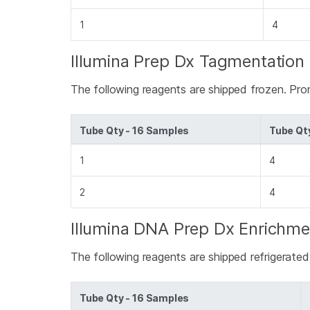
1
4
Illumina Prep Dx Tagmentation 
The following reagents are shipped frozen. Pro
Tube Qty - 16 Samples
Tube Qt
1
4
2
4
Illumina DNA Prep Dx Enrichme
The following reagents are shipped refrigerate
Tube Qty - 16 Samples