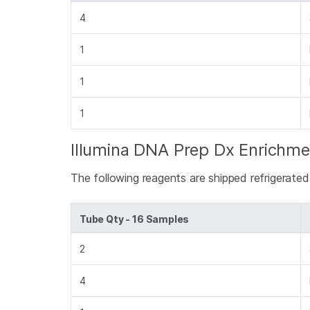
4
1
1
1
Illumina DNA Prep Dx Enrichme
The following reagents are shipped refrigerate
Tube Qty - 16 Samples
2
4