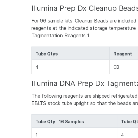
Illumina Prep Dx Cleanup Beads
For 96 sample kits, Cleanup Beads are included
reagents at the indicated storage temperature t
Tagmentation Reagents 1.
Tube Qtys
Reagent
4
CB
Illumina DNA Prep Dx Tagmenta
The following reagents are shipped refrigerate
EBLTS stock tube upright so that the beads a
Tube Qty - 16 Samples
Tube Qt
1
4