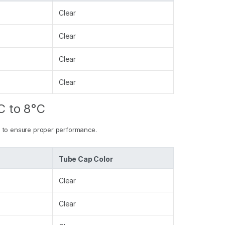
Clear
Clear
Clear
Clear
C to 8°C
 to ensure proper performance.
Tube Cap Color
Clear
Clear