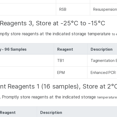
RSB
Resuspension
Reagents 3, Store at -25°C to -15°C
mptly store reagents at the indicated storage temperature
to 
y - 96 Samples
Reagent
Description
TB1
Tagmentation B
EPM
Enhanced PCR 
nt Reagents 1 (16 samples), Store at 2°
d. Promptly store reagents at the indicated storage
temperature
Reagent
Description