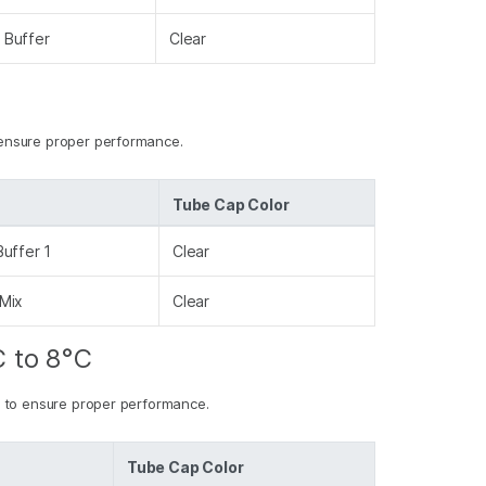
 Buffer
Clear
ensure proper performance.
Tube Cap Color
uffer 1
Clear
Mix
Clear
C to 8°C
 to ensure proper performance.
Tube Cap Color