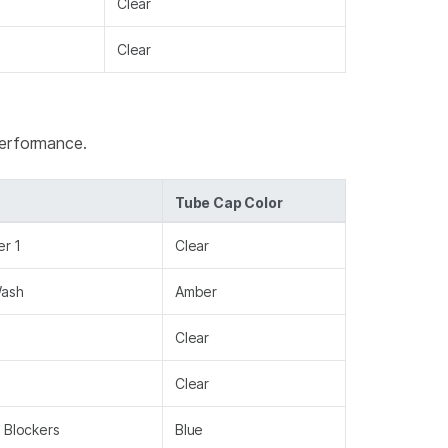
Clear
Clear
performance.
Tube Cap Color
er 1
Clear
Wash
Amber
Clear
Clear
 Blockers
Blue