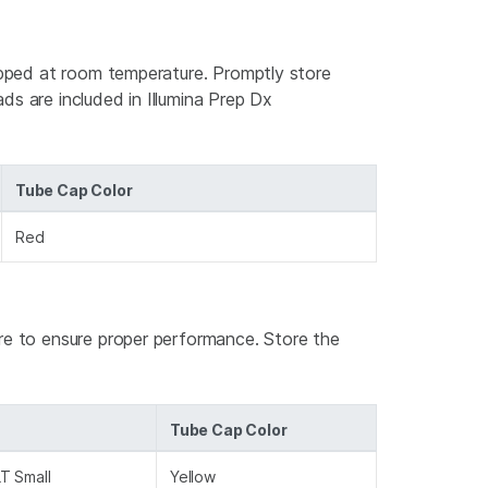
hipped at room temperature. Promptly store
ds are included in Illumina Prep Dx
Tube Cap Color
Red
ure to ensure proper performance. Store the
Tube Cap Color
T Small
Yellow