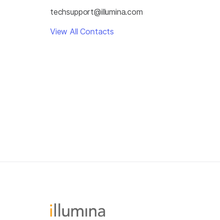
techsupport@illumina.com
View All Contacts