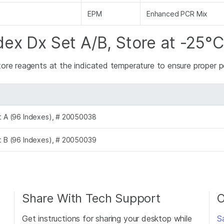
EPM
Enhanced PCR Mix
dex Dx Set A/B, Store at -25°C
tore reagents at the indicated temperature to ensure proper
et A (96 Indexes), # 20050038
et B (96 Indexes), # 20050039
Share With Tech Support
O
Get instructions for sharing your desktop while
S