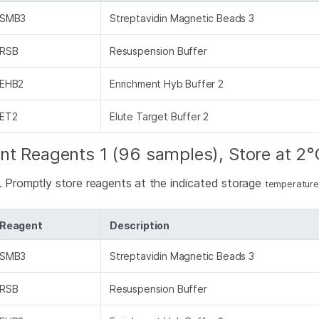
SMB3
Streptavidin Magnetic Beads 3
RSB
Resuspension Buffer
EHB2
Enrichment Hyb Buffer 2
ET2
Elute Target Buffer 2
nt Reagents 1 (96 samples), Store at 2°
d. Promptly store reagents at the indicated storage
temperature
Reagent
Description
SMB3
Streptavidin Magnetic Beads 3
RSB
Resuspension Buffer