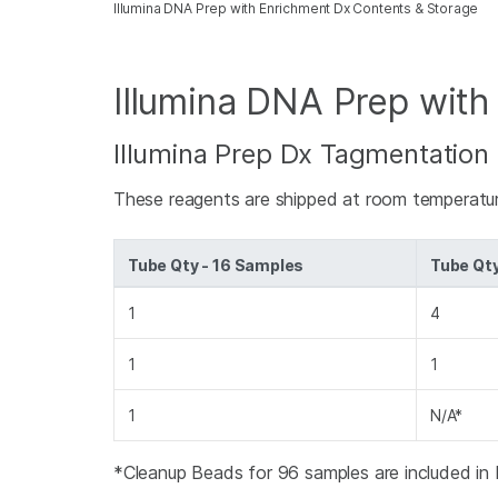
Illumina DNA Prep with Enrichment Dx Contents & Storage
Illumina DNA Prep with
Illumina Prep Dx Tagmentation 
These reagents are shipped at room temperatur
Tube Qty - 16 Samples
Tube Qt
1
4
1
1
1
N/A*
*Cleanup Beads for 96 samples are included in