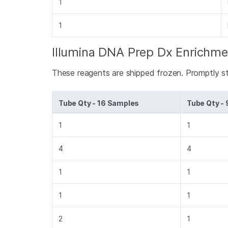
1
1
Illumina DNA Prep Dx Enrichme
These reagents are shipped frozen. Promptly s
Tube Qty - 16 Samples
Tube Qty -
1
1
4
4
1
1
1
1
2
1