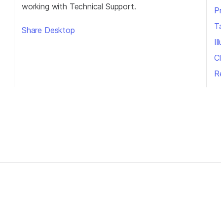
working with Technical Support.
P
T
Share Desktop
I
Cl
R