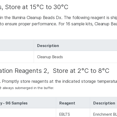
, Store at 15°C to 30°C
 in the Illumina Cleanup Beads Dx. The following reagent is s
o ensure proper performance. For 16 sample kits, Cleanup Bea
Description
Cleanup Beads
tion Reagents 2, Store at 2°C to 8°C
d. Promptly store reagents at the indicated storage temperat
re
always submerged in the buffer.
y - 96 Samples
Reagent
Description
EBLTS
Enrichment BL