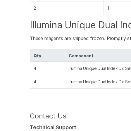
2
1
Illumina Unique Dual In
These reagents are shipped frozen. Promptly s
Qty
Component
4
Illumina Unique Dual Index Dx S
4
Illumina Unique Dual Index Dx S
Contact Us
Technical Support