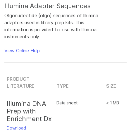
Illumina Adapter Sequences
Oligonucleotide (oligo) sequences of Illumina
adapters used in library prep kits. This
information is provided for use with Illumina
instruments only.
View Online Help
PRODUCT
LITERATURE
TYPE
SIZE
Illumina DNA
Data sheet
< 1 MB
Prep with
Enrichment Dx
Download