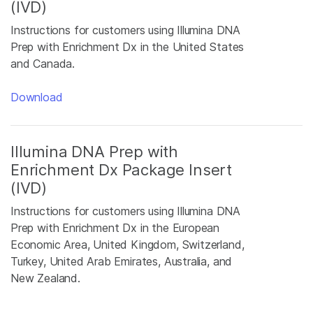
(IVD)
Instructions for customers using Illumina DNA
Prep with Enrichment Dx in the United States
and Canada.
Download
Illumina DNA Prep with
Enrichment Dx Package Insert
(IVD)
Instructions for customers using Illumina DNA
Prep with Enrichment Dx in the European
Economic Area, United Kingdom, Switzerland,
Turkey, United Arab Emirates, Australia, and
New Zealand.