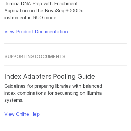
Illumina DNA Prep with Enrichment
Application on the NovaSeq 6000Dx
instrument in RUO mode.
View Product Documentation
SUPPORTING DOCUMENTS
Index Adapters Pooling Guide
Guidelines for preparing libraries with balanced
index combinations for sequencing on Illumina
systems.
View Online Help