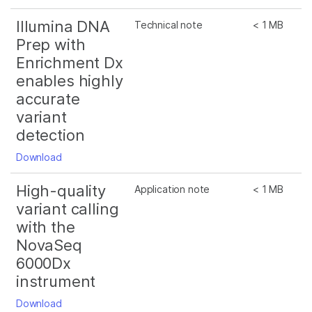
Illumina DNA
Technical note
< 1 MB
Prep with
Enrichment Dx
enables highly
accurate
variant
detection
Download
High-quality
Application note
< 1 MB
variant calling
with the
NovaSeq
6000Dx
instrument
Download