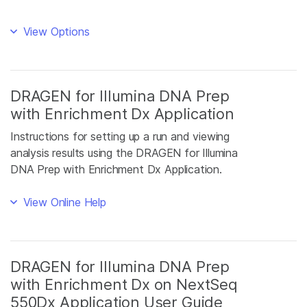
View Options
DRAGEN for Illumina DNA Prep
with Enrichment Dx Application
Instructions for setting up a run and viewing
analysis results using the DRAGEN for Illumina
DNA Prep with Enrichment Dx Application.
View Online Help
DRAGEN for Illumina DNA Prep
with Enrichment Dx on NextSeq
550Dx Application User Guide