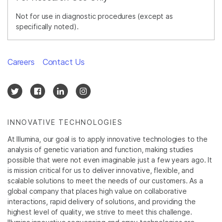
Not for use in diagnostic procedures (except as
specifically noted).
Careers
Contact Us
INNOVATIVE TECHNOLOGIES
At Illumina, our goal is to apply innovative technologies to the
analysis of genetic variation and function, making studies
possible that were not even imaginable just a few years ago. It
is mission critical for us to deliver innovative, flexible, and
scalable solutions to meet the needs of our customers. As a
global company that places high value on collaborative
interactions, rapid delivery of solutions, and providing the
highest level of quality, we strive to meet this challenge.