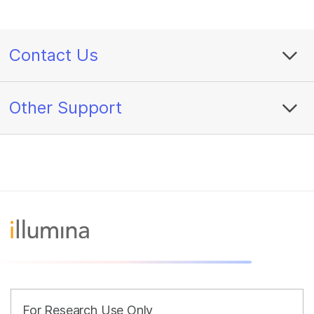
Contact Us
Other Support
For Research Use Only