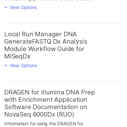
View Options
Local Run Manager DNA
GenerateFASTQ Dx Analysis
Module Workflow Guide for
MiSeqDx
View Options
DRAGEN for Illumina DNA Prep
with Enrichment Application
Software Documentation on
NovaSeq 6000Dx (RUO)
Information for using the DRAGEN for