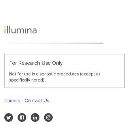
For Research Use Only
Not for use in diagnostic procedures (except as
specifically noted).
Careers
Contact Us