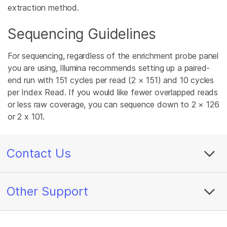
extraction method.
Sequencing Guidelines
For sequencing, regardless of the enrichment probe panel
you are using, Illumina recommends setting up a paired-
end run with 151 cycles per read (2 × 151) and 10 cycles
per Index Read. If you would like fewer overlapped reads
or less raw coverage, you can sequence down to 2 × 126
or 2 x 101.
Contact Us
Other Support