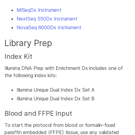
MiSeqDx Instrument
NextSeq 550Dx Instrument
NovaSeq 6000Dx Instrument
Library Prep
Index Kit
Illumina DNA Prep with Enrichment Dx includes one of
the following index kits:
Illumina Unique Dual Index Dx Set A
Illumina Unique Dual Index Dx Set B
Blood and FFPE Input
To start the protocol from blood or formalin-fixed
paraffin embedded (FFPE) tissue, use any validated