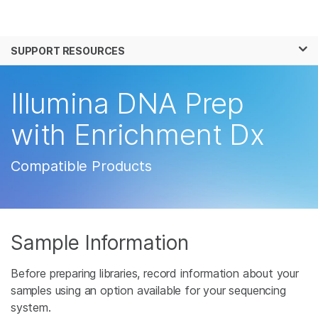
Products
×
See more relevant content. Choose your
SUPPORT RESOURCES
Solutions
primary area of interest:
Learn
Illumina DNA Prep
Cancer Research
Clinical Oncology
Microbiology
Reproductive Health
Company
with Enrichment Dx
Agrigenomics
Genetic & Rare
Complex Disease
Disease
Support
Compatible Products
Recommended Links
Sample Information
Before preparing libraries, record information about your
samples using an option available for your sequencing
system.