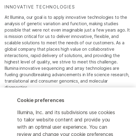
INNOVATIVE TECHNOLOGIES
At Illumina, our goal is to apply innovative technologies to the
analysis of genetic variation and function, making studies
possible that were not even imaginable just a few years ago. It
is mission critical for us to deliver innovative, flexible, and
scalable solutions to meet the needs of our customers. As a
global company that places high value on collaborative
interactions, rapid delivery of solutions, and providing the
highest level of quality, we strive to meet this challenge.
Illumina innovative sequencing and array technologies are
fueling groundbreaking advancements in life science research,
translational and consumer genomics, and molecular
diagnostics.
Cookie preferences
All trademarks are the property of Illumina, Inc. or their
respective owners.
Illumina, Inc. and its subdivisions use cookies
For specific trademark information, see
to tailor website content and provide you
www.illumina.com/company/legal.html
.
with an optimal user experience. You can
review and change your cookie preferences