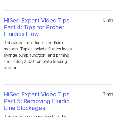
HiSeq Expert Video Tips
9 min
Part 4: Tips for Proper
Fluidics Flow
This video introduces the fluidics
system. Topics include fluidics leaks,
syringe pump function, and priming
the HiSeq 2500 template loading
station.
HiSeq Expert Video Tips
7 min
Part 5: Removing Fluidic
Line Blockages
This video continues to share tips