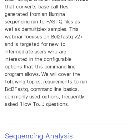
that converts base call files
generated from an Illumina
sequencing run to FASTQ files as
well as demultiplex samples. This
webinar focuses on Bcl2fastq v2+
and is targeted for new to
intermediate users who are
interested in the configurable
options that this command line
program allows. We will cover the
following topics: requirements to run
Bcl2Fastq, command line basics,
commonly used options, frequently
asked ‘How To….’ questions.
Sequencing Analysis