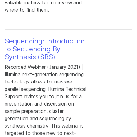
valuable metrics for run review and
where to find them.
Sequencing: Introduction
to Sequencing By
Synthesis (SBS)
Recorded Webinar (January 2021) |
Illumina next-generation sequencing
technology allows for massive
parallel sequencing. Illumina Technical
Support invites you to join us for a
presentation and discussion on
sample preparation, cluster
generation and sequencing by
synthesis chemistry. This webinar is
targeted to those new to next-