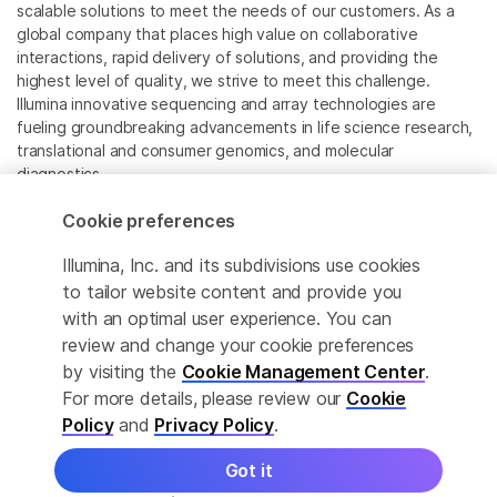
scalable solutions to meet the needs of our customers. As a
global company that places high value on collaborative
interactions, rapid delivery of solutions, and providing the
highest level of quality, we strive to meet this challenge.
Illumina innovative sequencing and array technologies are
fueling groundbreaking advancements in life science research,
translational and consumer genomics, and molecular
diagnostics.
Cookie preferences
All trademarks are the property of Illumina, Inc. or their
respective owners.
Illumina, Inc. and its subdivisions use cookies
For specific trademark information, see
to tailor website content and provide you
www.illumina.com/company/legal.html
.
with an optimal user experience. You can
review and change your cookie preferences
Cookie Management Center
by visiting the
Cookie Management Center
.
For more details, please review our
Cookie
Privacy Policy
Policy
and
Privacy Policy
.
Got it
© 2026 Illumina, Inc. All rights reserved.