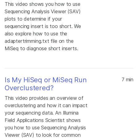
This video shows you how to use
Sequencing Analysis Viewer (SAV)
plots to determine if your
sequencing insert is too short. We
also explore how to use the
adaptertrimming.txt file on the
MiSeq to diagnose short inserts.
Is My HiSeq or MiSeq Run
7 min
Overclustered?
This video provides an overview of
overclustering and how it can impact
your sequencing data. An Illumina
Field Applications Scientist shows
you how to use Sequencing Analysis
Viewer (SAV) to look for common