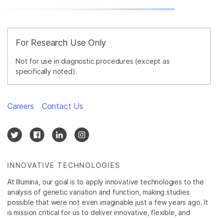
For Research Use Only
Not for use in diagnostic procedures (except as
specifically noted).
Careers
Contact Us
INNOVATIVE TECHNOLOGIES
At Illumina, our goal is to apply innovative technologies to the
analysis of genetic variation and function, making studies
possible that were not even imaginable just a few years ago. It
is mission critical for us to deliver innovative, flexible, and