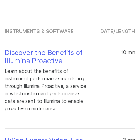
INSTRUMENTS & SOFTWARE
DATE/
LENGTH
Discover the Benefits of
10 min
Illumina Proactive
Learn about the benefits of
instrument performance monitoring
through Illumina Proactive, a service
in which instrument performance
data are sent to Illumina to enable
proactive maintenance.