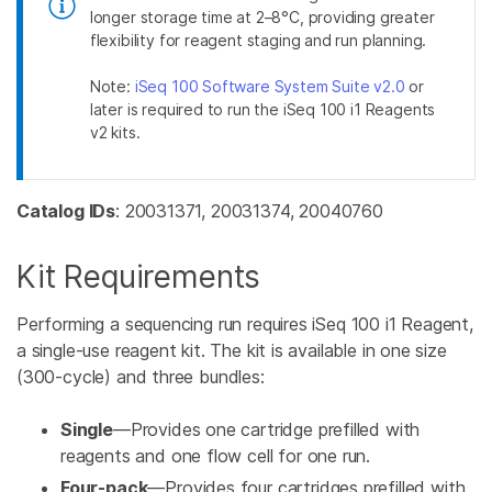
longer storage time at 2–8°C, providing greater
flexibility for reagent staging and run planning.
Note:
iSeq 100 Software System Suite v2.0
or
later is required to run the iSeq 100 i1 Reagents
v2 kits.
Catalog IDs
: 20031371, 20031374, 20040760
Kit Requirements
Performing a sequencing run requires iSeq 100 i1 Reagent,
a single-use reagent kit. The kit is available in one size
(300-cycle) and three bundles:
Single
—Provides one cartridge prefilled with
reagents and one flow cell for one run.
Four-pack
—Provides four cartridges prefilled with