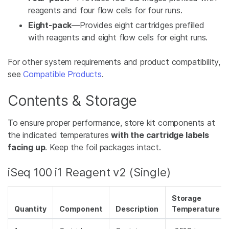
reagents and four flow cells for four runs.
Eight-pack
—Provides eight cartridges prefilled
with reagents and eight flow cells for eight runs.
For other system requirements and product compatibility,
see
Compatible Products
.
Contents & Storage
To ensure proper performance, store kit components at
the indicated temperatures
with the cartridge labels
facing up
. Keep the foil packages intact.
iSeq 100 i1 Reagent v2 (Single)
Storage
Quantity
Component
Description
Temperature