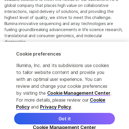
global company that places high value on collaborative
interactions, rapid delivery of solutions, and providing the
highest level of quality, we strive to meet this challenge.
Illumina innovative sequencing and array technologies are
fueling groundbreaking advancements in life science research,
translational and consumer genomics, and molecular
diagnostics.
Cookie preferences
All trademarks are the property of Illumina, Inc. or their
respective owners.
Illumina, Inc. and its subdivisions use cookies
For specific trademark information, see
to tailor website content and provide you
www.illumina.com/company/legal.html
.
with an optimal user experience. You can
review and change your cookie preferences
Cookie Management Center
by visiting the
Cookie Management Center
.
For more details, please review our
Cookie
Privacy Policy
Policy
and
Privacy Policy
.
Got it
© 2026 Illumina, Inc. All rights reserved.
Cookie Management Center