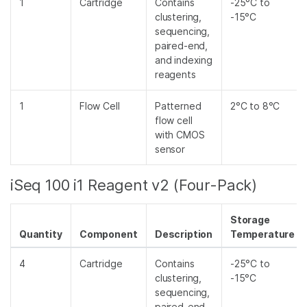
1
Cartridge
Contains
-25°C to
clustering,
-15°C
sequencing,
paired-end,
and indexing
reagents
1
Flow Cell
Patterned
2°C to 8°C
flow cell
with CMOS
sensor
iSeq 100 i1 Reagent v2 (Four-Pack)
Storage
Quantity
Component
Description
Temperature
4
Cartridge
Contains
-25°C to
clustering,
-15°C
sequencing,
paired-end,