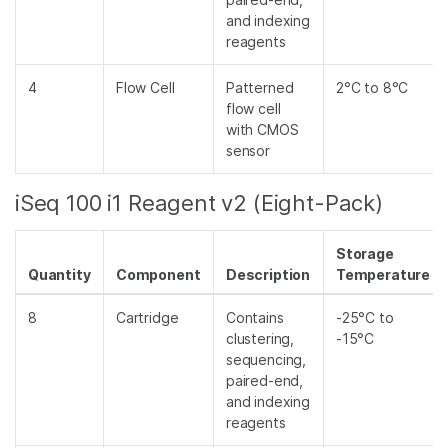
and indexing
reagents
4
Flow Cell
Patterned
2°C to 8°C
flow cell
with CMOS
sensor
iSeq 100 i1 Reagent v2 (Eight-Pack)
Storage
Quantity
Component
Description
Temperature
8
Cartridge
Contains
-25°C to
clustering,
-15°C
sequencing,
paired-end,
and indexing
reagents