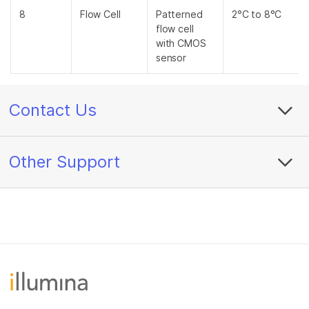
8
Flow Cell
Patterned
2°C to 8°C
flow cell
with CMOS
sensor
Contact Us
Other Support