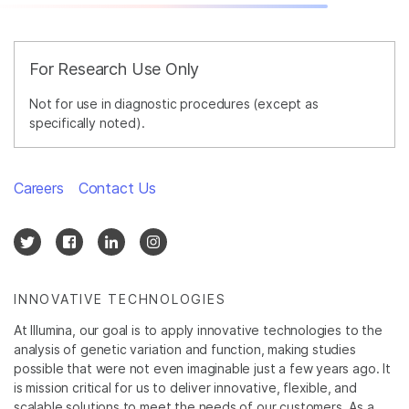
For Research Use Only
Not for use in diagnostic procedures (except as
specifically noted).
Careers
Contact Us
INNOVATIVE TECHNOLOGIES
At Illumina, our goal is to apply innovative technologies to the
analysis of genetic variation and function, making studies
possible that were not even imaginable just a few years ago. It
is mission critical for us to deliver innovative, flexible, and
scalable solutions to meet the needs of our customers. As a