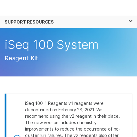
Products
×
See more relevant content. Choose your
SUPPORT RESOURCES
Solutions
primary area of interest:
Learn
iSeq 100 System
Cancer Research
Clinical Oncology
Microbiology
Reproductive Health
Company
Agrigenomics
Genetic & Rare
Reagent Kit
Complex Disease
Disease
Support
Recommended Links
iSeq 100 i1 Reagents v1 reagents were
discontinued on February 28, 2021. We
recommend using the v2 reagent in their place.
The new version includes chemistry
improvements to reduce the occurrence of no-
cluster run failures. The v2 reagents also offer