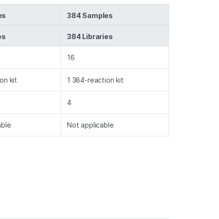
es
384 Samples
es
384 Libraries
16
on kit
1 384-reaction kit
4
able
Not applicable