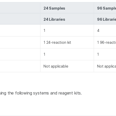
24 Samples
96 Sampl
24 Libraries
96 Librari
1
4
1 24-reaction kit
1 96-reacti
1
1
Not applicable
Not applic
using the following systems and reagent kits.