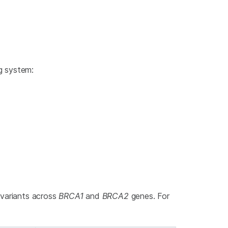
ng system:
 variants across
BRCA1
and
BRCA2
genes. For