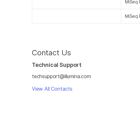
MiSeq 
MiSeq 
Contact Us
Technical Support
techsupport@illumina.com
View All Contacts