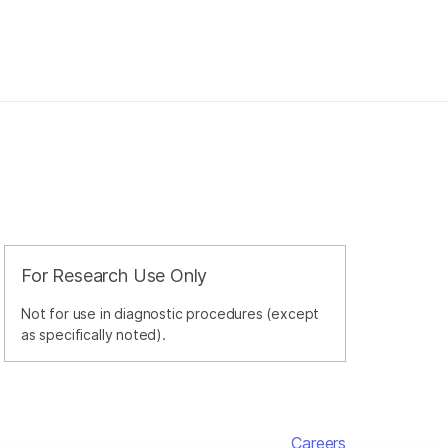
For Research Use Only
Not for use in diagnostic procedures (except
as specifically noted).
Careers