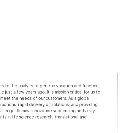
ies to the analysis of genetic variation and function,
just a few years ago. It is mission critical for us to
to meet the needs of our customers. As a global
actions, rapid delivery of solutions, and providing
hallenge. Illumina innovative sequencing and array
 in life science research, translational and