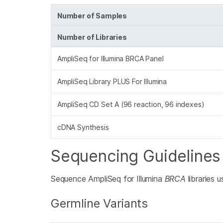
Number of Samples
Number of Libraries
AmpliSeq for Illumina BRCA Panel
AmpliSeq Library PLUS For Illumina
AmpliSeq CD Set A (96 reaction, 96 indexes)
cDNA Synthesis
Sequencing Guidelines
Sequence AmpliSeq for Illumina
BRCA
libraries 
Germline Variants