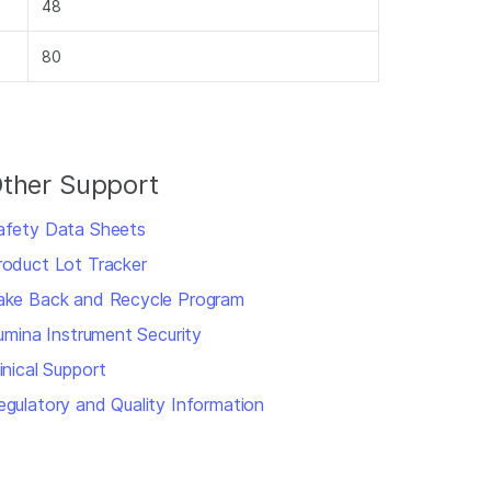
48
80
ther Support
afety Data Sheets
roduct Lot Tracker
ake Back and Recycle Program
llumina Instrument Security
inical Support
egulatory and Quality Information