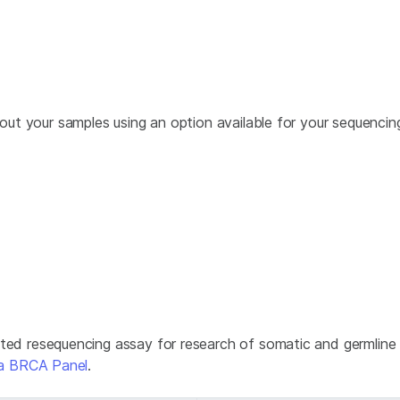
about your samples using an option available for your sequenci
eted resequencing assay for research of somatic and germline
ina BRCA Panel
.