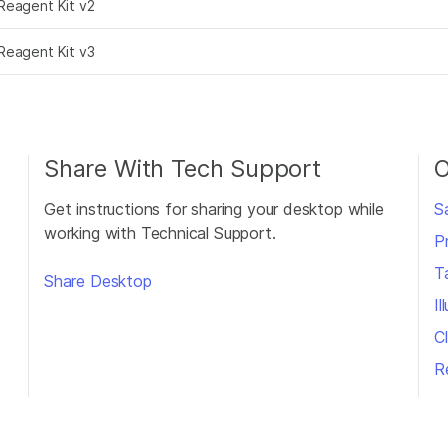
Reagent Kit v2
Reagent Kit v3
Share With Tech Support
O
Get instructions for sharing your desktop while
S
working with Technical Support.
P
T
Share Desktop
I
Cl
R