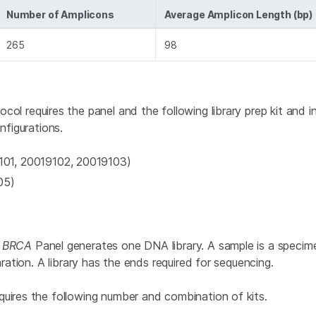
Number of Amplicons
Average Amplicon Length (bp)
265
98
ocol requires the panel and the following library prep kit and 
nfigurations.
01, 20019102, 20019103)
05)
a
BRCA
Panel generates one DNA library. A sample is a specime
aration. A library has the ends required for sequencing.
quires the following number and combination of kits.