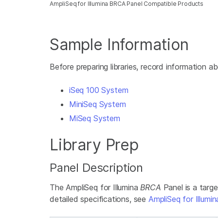
AmpliSeq for Illumina BRCA Panel Compatible Products
Sample Information
Before preparing libraries, record information 
iSeq 100 System
MiniSeq System
MiSeq System
Library Prep
Panel Description
The AmpliSeq for Illumina
BRCA
Panel is a targ
detailed specifications, see
AmpliSeq for Illum