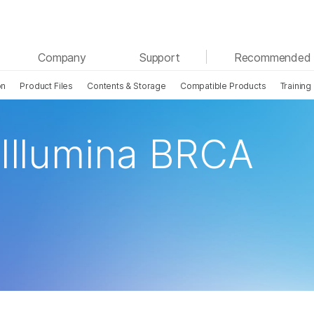
See more relevant content. Choose your primary
Company
Support
Recommended 
area of interest:
on
Product Files
Contents & Storage
Compatible Products
Training
Cancer Research
Clinical Oncology
Microbiology
Reproductive Health
Agrigenomics
Genetic & Rare Disease
 Illumina BRCA
Complex Disease