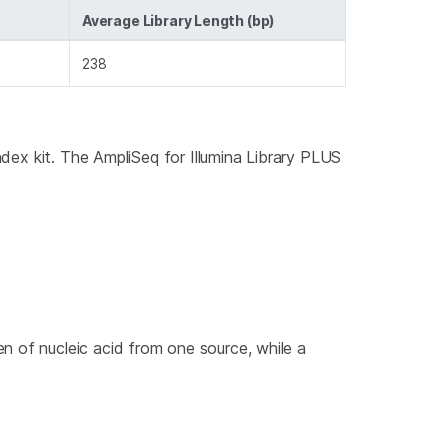
Average Library Length (bp)
238
index kit. The AmpliSeq for Illumina Library PLUS
n of nucleic acid from one source, while a