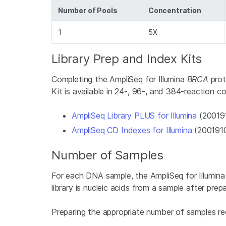
Number of Pools
Concentration
1
5X
Library Prep and Index Kits
Completing the AmpliSeq for Illumina
BRCA
prot
Kit is available in 24-, 96-, and 384-reaction co
AmpliSeq Library PLUS for Illumina
(200191
AmpliSeq CD Indexes for Illumina
(200191
Number of Samples
For each DNA sample, the AmpliSeq for Illumin
library is nucleic acids from a sample after prep
Preparing the appropriate number of samples re