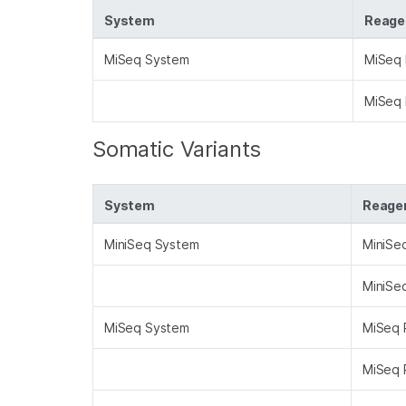
System
Reagen
MiSeq System
MiSeq 
MiSeq 
Somatic Variants
System
Reagen
MiniSeq System
MiniSe
MiniSe
MiSeq System
MiSeq 
MiSeq 