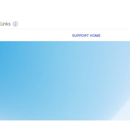
×
Links
SUPPORT HOME