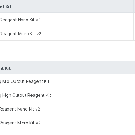
t Kit
Reagent Nano Kit v2
Reagent Micro Kit v2
t Kit
q Mid Output Reagent Kit
q High Output Reagent Kit
Reagent Nano Kit v2
Reagent Micro Kit v2