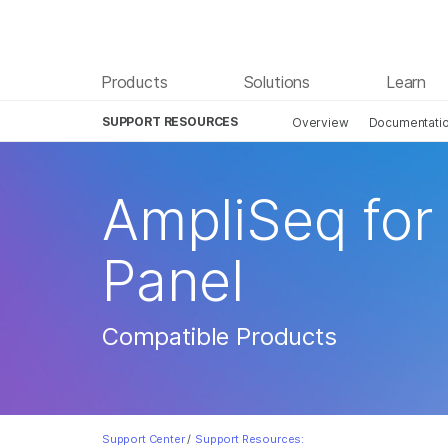
Products
Solutions
Learn
SUPPORT RESOURCES
Overview
Documentati
AmpliSeq for
Panel
Compatible Products
Support Center
/
Support Resources: