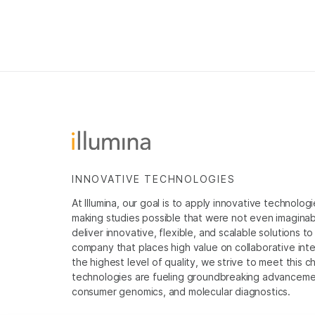
INNOVATIVE TECHNOLOGIES
At Illumina, our goal is to apply innovative technolog
making studies possible that were not even imaginable 
deliver innovative, flexible, and scalable solutions 
company that places high value on collaborative inter
the highest level of quality, we strive to meet this c
technologies are fueling groundbreaking advancements
consumer genomics, and molecular diagnostics.