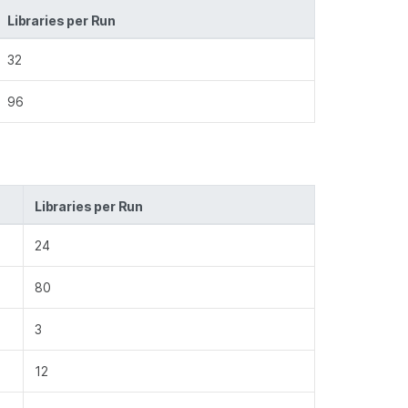
Libraries per Run
32
96
Libraries per Run
24
80
3
12