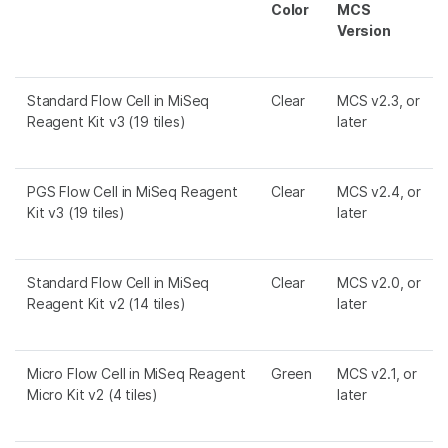
Color
MCS
Version
Standard Flow Cell in MiSeq
Clear
MCS v2.3, or
Reagent Kit v3 (19 tiles)
later
PGS Flow Cell in MiSeq Reagent
Clear
MCS v2.4, or
Kit v3 (19 tiles)
later
Standard Flow Cell in MiSeq
Clear
MCS v2.0, or
Reagent Kit v2 (14 tiles)
later
Micro Flow Cell in MiSeq Reagent
Green
MCS v2.1, or
Micro Kit v2 (4 tiles)
later