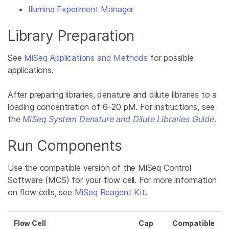
Illumina Experiment Manager
Library Preparation
See
MiSeq Applications and Methods
for possible
applications.
After preparing libraries, denature and dilute libraries to a
loading concentration of 6–20 pM. For instructions, see
the
MiSeq System Denature and Dilute Libraries Guide
.
Run Components
Use the compatible version of the MiSeq Control
Software (MCS) for your flow cell. For more information
on flow cells, see
MiSeq Reagent Kit
.
Flow Cell
Cap
Compatible