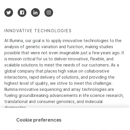
INNOVATIVE TECHNOLOGIES
At Illumina, our goal is to apply innovative technologies to the
analysis of genetic variation and function, making studies
possible that were not even imaginable just a few years ago. It
is mission critical for us to deliver innovative, flexible, and
scalable solutions to meet the needs of our customers. As a
global company that places high value on collaborative
interactions, rapid delivery of solutions, and providing the
highest level of quality, we strive to meet this challenge.
Illumina innovative sequencing and array technologies are
fueling groundbreaking advancements in life science research,
translational and consumer genomics, and molecular
diagnostics.
Cookie preferences
All trademarks are the property of Illumina, Inc. or their
respective owners.