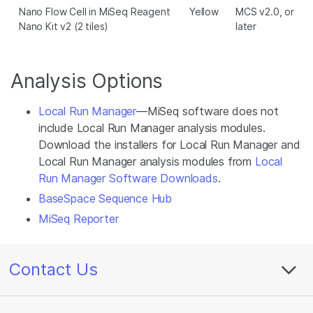
Nano Flow Cell in MiSeq Reagent
Yellow
MCS v2.0, or
Nano Kit v2 (2 tiles)
later
Analysis Options
Local Run Manager
—MiSeq software does not
include Local Run Manager analysis modules.
Download the installers for Local Run Manager and
Local Run Manager analysis modules from
Local
Run Manager Software Downloads
.
BaseSpace Sequence Hub
MiSeq Reporter
Contact Us