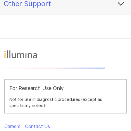
Other Support
For Research Use Only
Not for use in diagnostic procedures (except as
specifically noted).
Careers
Contact Us