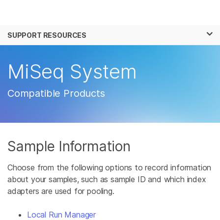
Products
×
See more relevant content. Choose your
SUPPORT RESOURCES
Solutions
primary area of interest:
Learn
MiSeq System
Cancer Research
Clinical Oncology
Microbiology
Reproductive Health
Company
Agrigenomics
Genetic & Rare
Compatible Products
Complex Disease
Disease
Support
Recommended Links
Sample Information
Choose from the following options to record information
about your samples, such as sample ID and which index
adapters are used for pooling.
Local Run Manager